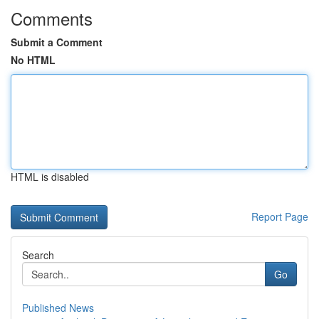
Comments
Submit a Comment
No HTML
HTML is disabled
Report Page
Search
Go
Published News