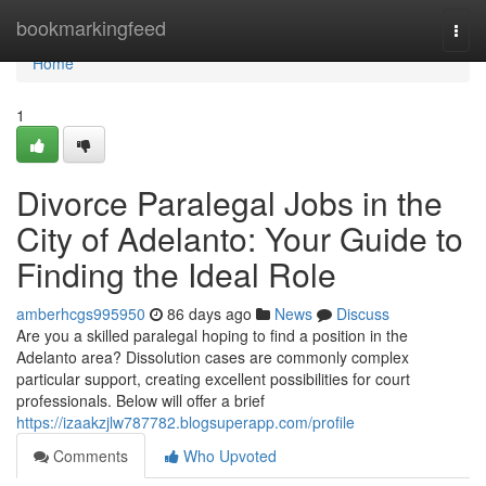
Home
bookmarkingfeed
Togg
navi
Home
1
Divorce Paralegal Jobs in the
City of Adelanto: Your Guide to
Finding the Ideal Role
amberhcgs995950
86 days ago
News
Discuss
Are you a skilled paralegal hoping to find a position in the
Adelanto area? Dissolution cases are commonly complex
particular support, creating excellent possibilities for court
professionals. Below will offer a brief
https://izaakzjlw787782.blogsuperapp.com/profile
Comments
Who Upvoted