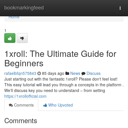
Home
bookmarkingfeed
Togg
navi
Home
1
1xroll: The Ultimate Guide for
Beginners
rafaelbfqn575843
85 days ago
News
Discuss
Just starting out with the fantastic 1xroll? Please don't feel lost!
This easy tutorial will lead you through a concepts in the platform .
We'll discuss key you need to understand – from setting
https://1xrollofficial.com
Comments
Who Upvoted
Comments