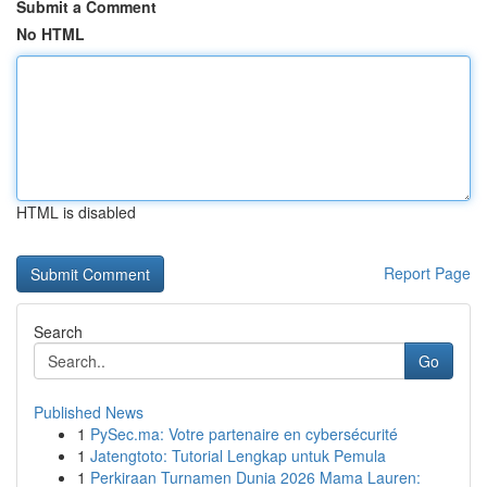
Submit a Comment
No HTML
HTML is disabled
Report Page
Search
Go
Published News
1
PySec.ma: Votre partenaire en cybersécurité
1
Jatengtoto: Tutorial Lengkap untuk Pemula
1
Perkiraan Turnamen Dunia 2026 Mama Lauren: