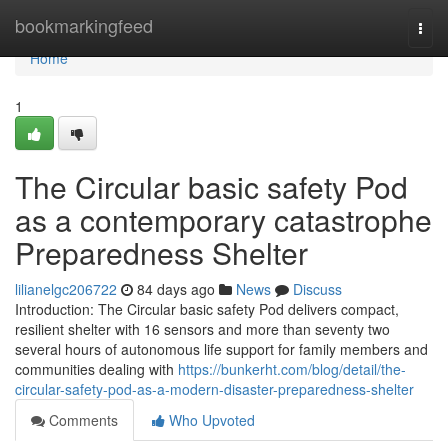
Home
bookmarkingfeed
Togg
navi
Home
1
The Circular basic safety Pod
as a contemporary catastrophe
Preparedness Shelter
lilianelgc206722
84 days ago
News
Discuss
Introduction: The Circular basic safety Pod delivers compact,
resilient shelter with 16 sensors and more than seventy two
several hours of autonomous life support for family members and
communities dealing with
https://bunkerht.com/blog/detail/the-
circular-safety-pod-as-a-modern-disaster-preparedness-shelter
Comments
Who Upvoted