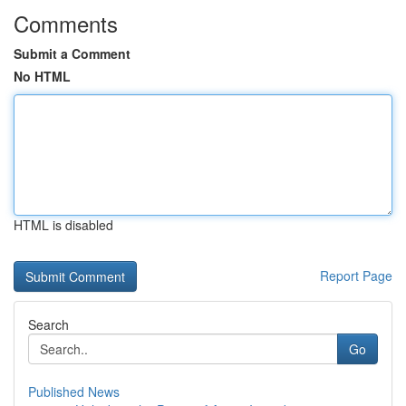
Comments
Submit a Comment
No HTML
HTML is disabled
Report Page
Search
Go
Published News