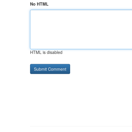
No HTML
HTML is disabled