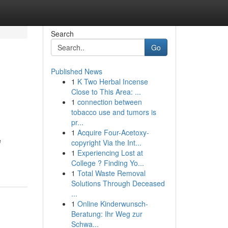
Search
Go
Published News
1
K Two Herbal Incense
Close to This Area: ...
1
connection between
tobacco use and tumors is
pr...
1
Acquire Four-Acetoxy-
e
copyright Via the Int...
1
Experiencing Lost at
College ? Finding Yo...
1
Total Waste Removal
Solutions Through Deceased
...
1
Online Kinderwunsch-
Beratung: Ihr Weg zur
Schwa...