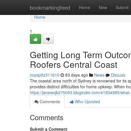
Home
bookmarkingfeed
Home
New
Submit
Home
1
Getting Long Term Outco
Roofers Central Coast
zoyaptfz311610
83 days ago
News
Discuss
The coastal area north of Sydney is renowned for its s
provides distinct difficulties for home upkeep. When h
https://janewxjk275093.bloginder.com/41934985/what-g
Comments
Who Upvoted
Comments
Submit a Comment