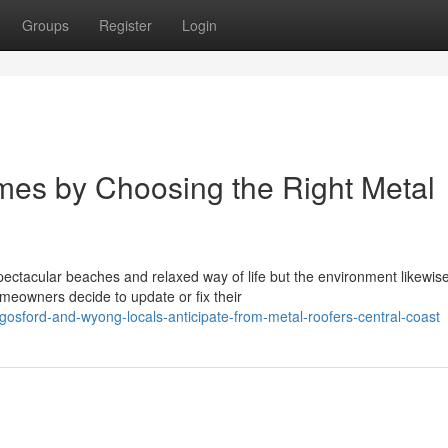
Groups
Register
Login
mes by Choosing the Right Metal
pectacular beaches and relaxed way of life but the environment likewis
omeowners decide to update or fix their
osford-and-wyong-locals-anticipate-from-metal-roofers-central-coast