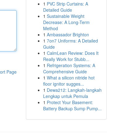
1
PVC Strip Curtains: A
Detailed Guide
1
Sustainable Weight
Decrease: A Long-Term
Method
1
Ambassador Brighton
1
7on7 Uniforms: A Detailed
Guide
1
CalmLean Review: Does It
Really Work for Stubb...
1
Refrigeration Systems: A
Comprehensive Guide
ort Page
1
What a silicon nitride hot
floor ignitor sugges...
1
Dewa212: Langkah-langkah
Lengkap untuk Pemula
1
Protect Your Basement:
Battery Backup Sump Pump...