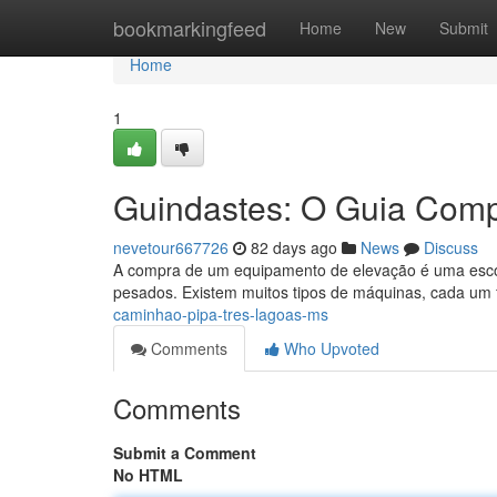
Home
bookmarkingfeed
Home
New
Submit
Home
1
Guindastes: O Guia Comp
nevetour667726
82 days ago
News
Discuss
A compra de um equipamento de elevação é uma escolh
pesados. Existem muitos tipos de máquinas, cada um 
caminhao-pipa-tres-lagoas-ms
Comments
Who Upvoted
Comments
Submit a Comment
No HTML