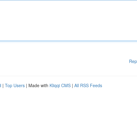
Rep
d
|
Top Users
| Made with
Kliqqi CMS
|
All RSS Feeds