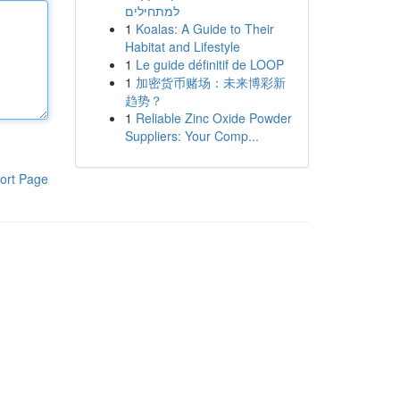
למתחילים
1
Koalas: A Guide to Their
Habitat and Lifestyle
1
Le guide définitif de LOOP
1
加密货币赌场：未来博彩新
趋势？
1
Reliable Zinc Oxide Powder
Suppliers: Your Comp...
ort Page