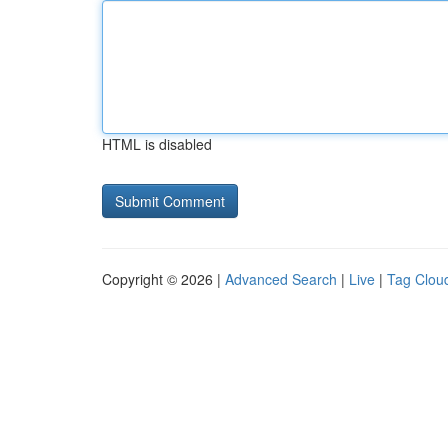
HTML is disabled
Copyright © 2026 |
Advanced Search
|
Live
|
Tag Clou