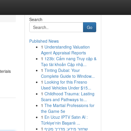
Search
Go
Published News
1
Understanding Valuation
Agent Appraisal Reports
1
123b: Cẩm nang Truy cập &
Tạo tài khoản Cập nhậ...
1
Tinting Dubai: Your
eriais
Complete Guide to Window...
1
Looking for this Fresno
Used Vehicles Under $15...
1
Childhood Trauma: Lasting
Scars and Pathways to...
1
The Martial Professions for
the Game 5e
1
En Ucuz IPTV Satın Al :
Türkiye'nin Başarılı ...
1
שחזור מידע: מדריך מקיף