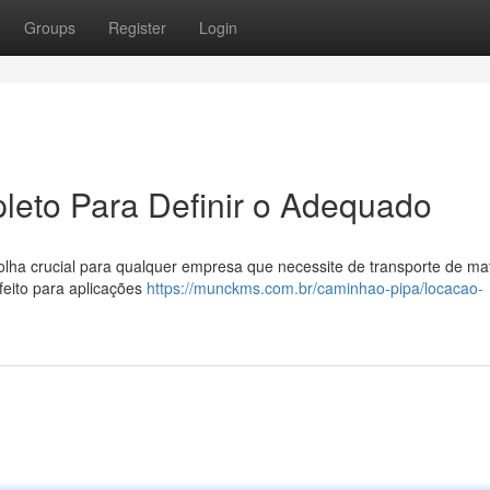
Groups
Register
Login
leto Para Definir o Adequado
a crucial para qualquer empresa que necessite de transporte de mat
feito para aplicações
https://munckms.com.br/caminhao-pipa/locacao-