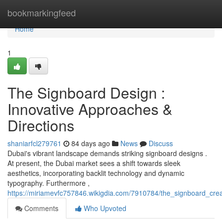
Home
bookmarkingfeed
Home
1
The Signboard Design :
Innovative Approaches &
Directions
shaniarfcl279761
84 days ago
News
Discuss
Dubai's vibrant landscape demands striking signboard designs .
At present, the Dubai market sees a shift towards sleek
aesthetics, incorporating backlit technology and dynamic
typography. Furthermore ,
https://miriamevfc757846.wikigdia.com/7910784/the_signboard_cre
Comments
Who Upvoted