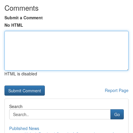
Comments
Submit a Comment
No HTML
HTML is disabled
Report Page
Search
Go
Published News