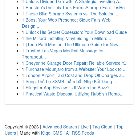
1
Unlock Dividend Growth: A Strategic Investing A...
1
Houston'sTheThis Tank FarmsStorage FacilitiesHo...
1
These Bike Storage Systems vs. The Solution ...
1
Boost Your Web Presence: Sioux Falls Web
Design...
1
Unlock His Secret Obsession: Your Download Guide
1
the Milford Installing Vinyl Siding in Milford...
1
{Teen Patti Master: The Ultimate Guide for New...
1
Trusted Las Vegas Medical Massage for
Therapeut...
1
Cheyenne Garage Door Repair: Reliable Service Y...
1
Purchase Mounjaro from a Website: Your Look to ...
1
London Airport Taxi Cost and Drop Off Charges a...
1
Song Thủ Lô XSMB: nắm bắt Nhịp Kết Dòng ...
1
Flingster App Review: Is it Worth the Buzz?
1
Practical Waste Disposal Utilizing Rubbish Remo...
Copyright © 2026 |
Advanced Search
|
Live
|
Tag Cloud
|
Top
Users
| Made with
Kliqqi CMS
|
All RSS Feeds