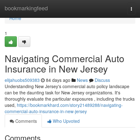
Home
bookmarkingfeed
Togg
navi
Home
1
Navigating Commercial Auto
Insurance in New Jersey
elijahuobs509383
84 days ago
News
Discuss
Understanding New Jersey's commercial auto policy landscape
can be the daunting task for New Jersey organizations. It's
thoroughly evaluate the particular exposures , including the trucks
used,
https://bookmarkhard.com/story21489288/navigating-
commercial-auto-insurance-in-new-jersey
Comments
Who Upvoted
Comments