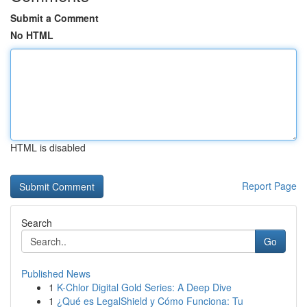
Submit a Comment
No HTML
HTML is disabled
Report Page
Search
Go
Published News
1
K-Chlor Digital Gold Series: A Deep Dive
1
¿Qué es LegalShield y Cómo Funciona: Tu