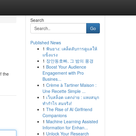
Search
Go
Published News
1
ฟันยาง: เคล็ดลับการดูแลให้
แข็งแรง
1
장안동호빠, 그 밤의 풍경
1
Boost Your Audience
Engagement with Pro
f the
Busines...
1
Crème à Tartiner Maison :
Une Recette Simple ...
1
เว็บสล็อต แตกง่าย : แทงสนุก
ทำกำไร สมจริง!
1
The Rise of AI Girlfriend
Companions
1
Machine Learning Assisted
Information for Enhan...
1
Unlock Your Research