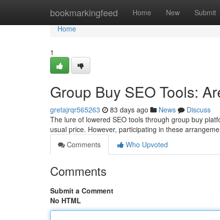
Home
bookmarkingfeed
Home
New
Submit
Home
1
Group Buy SEO Tools: Are
gretajrqr565263
83 days ago
News
Discuss
The lure of lowered SEO tools through group buy platfo
usual price. However, participating in these arrangeme
Comments
Who Upvoted
Comments
Submit a Comment
No HTML