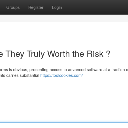
Groups
Register
Login
 They Truly Worth the Risk ?
rms is obvious, presenting access to advanced software at a fraction o
nts carries substantial
https://toolcookies.com/