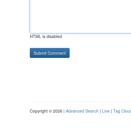
HTML is disabled
Copyright © 2026 |
Advanced Search
|
Live
|
Tag Clou