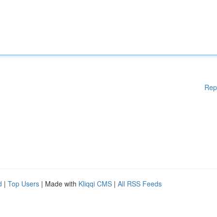
Rep
d
|
Top Users
| Made with
Kliqqi CMS
|
All RSS Feeds