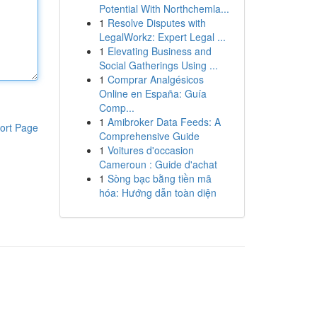
Potential With Northchemla...
1
Resolve Disputes with
LegalWorkz: Expert Legal ...
1
Elevating Business and
Social Gatherings Using ...
1
Comprar Analgésicos
Online en España: Guía
Comp...
1
Amibroker Data Feeds: A
ort Page
Comprehensive Guide
1
Voitures d'occasion
Cameroun : Guide d'achat
1
Sòng bạc bằng tiền mã
hóa: Hướng dẫn toàn diện