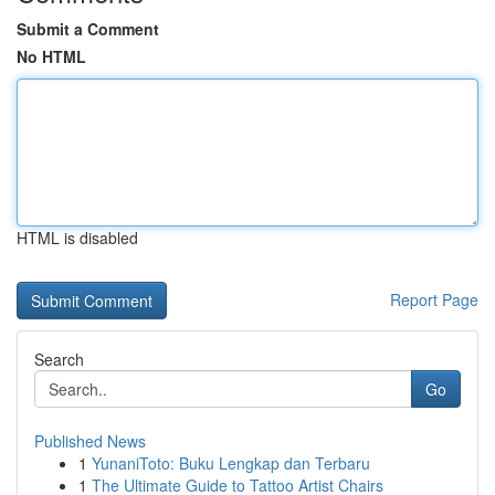
Submit a Comment
No HTML
HTML is disabled
Report Page
Search
Go
Published News
1
YunaniToto: Buku Lengkap dan Terbaru
1
The Ultimate Guide to Tattoo Artist Chairs