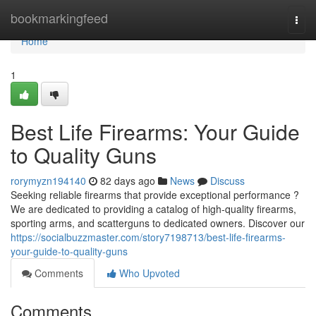
Home
bookmarkingfeed
Togg
navi
Home
1
Best Life Firearms: Your Guide
to Quality Guns
rorymyzn194140
82 days ago
News
Discuss
Seeking reliable firearms that provide exceptional performance ?
We are dedicated to providing a catalog of high-quality firearms,
sporting arms, and scatterguns to dedicated owners. Discover our
https://socialbuzzmaster.com/story7198713/best-life-firearms-
your-guide-to-quality-guns
Comments
Who Upvoted
Comments