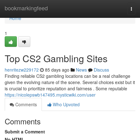
Home
bookmarkingfeed
Togg
navi
Home
1
Top CS2 Gambling Sites
henritezw229172
85 days ago
News
Discuss
Finding reliable CS2 gambling locations can be a real challenge
given the evolving nature of the scene. Several choices exist but it
is crucial to prioritize reputation and fairness . Some reputable
https://nicolepswb147495.mysticwiki.com/user
Comments
Who Upvoted
Comments
Submit a Comment
No HTML