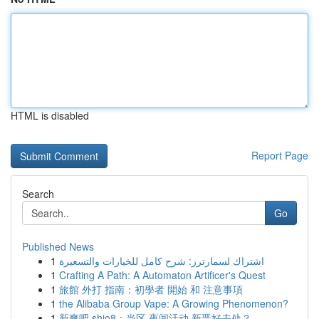
HTML is disabled
Report Page
Search
Go
Published News
1
اشتراك لسمارترز: شرح كامل للخيارات والتسعيرة
1
Crafting A Path: A Automaton Artificer's Quest
1
旅館 外打 指南：初學者 開始 和 注意事項
1
the Alibaba Group Vape: A Growing Phenomenon?
1
新爽吧 shio8：当区 夜间活动 新晋好去处？