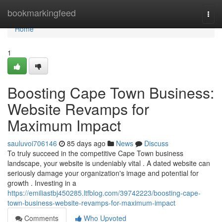
Home
bookmarkingfeed
Togg
navi
Home
1
Boosting Cape Town Business:
Website Revamps for
Maximum Impact
sauluvoi706146
85 days ago
News
Discuss
To truly succeed in the competitive Cape Town business
landscape, your website is undeniably vital . A dated website can
seriously damage your organization's image and potential for
growth . Investing in a
https://emiliastbj450285.ltfblog.com/39742223/boosting-cape-
town-business-website-revamps-for-maximum-impact
Comments
Who Upvoted