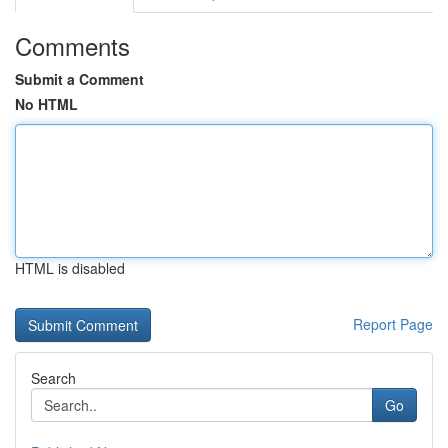
Comments
Submit a Comment
No HTML
HTML is disabled
Report Page
Search
Go