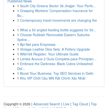
Published News
1
South City Greens Sector 36 Jhajjar: Your Perfe...
1
Grasping Workers' Compensation Insurance for
Bu...
1
Contemporary travel movements are changing the
...
1
What a 50 angled feeding bottle suggests for 50...
1
Choose Rubbish Removalist Eastern Suburbs
Sydne...
1
Bpi Net para Empresas
1
Vintage Leather Dice Sets: A Pottery Upgrade
1
Wild168 Register: Your Ultimate Guide
1
Lentes Acuvue 2 Guía Completa para Principian...
1
Embrace the Darkness: Black Cobra Unleashed
Del...
1
Boost Your Business: Top SEO Services in Delhi
1
Khu VIP Chốt Cầu MN Rất Chính Xác Nhất
Copyright © 2026 |
Advanced Search
|
Live
|
Tag Cloud
|
Top