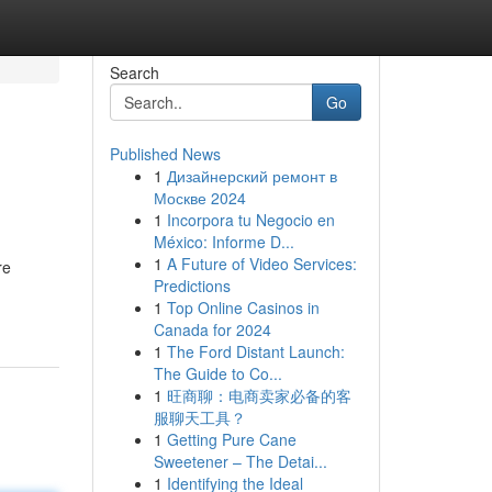
Search
Go
Published News
1
Дизайнерский ремонт в
Москве 2024
1
Incorpora tu Negocio en
México: Informe D...
1
A Future of Video Services:
re
Predictions
1
Top Online Casinos in
Canada for 2024
1
The Ford Distant Launch:
The Guide to Co...
1
旺商聊：电商卖家必备的客
服聊天工具？
1
Getting Pure Cane
Sweetener – The Detai...
1
Identifying the Ideal