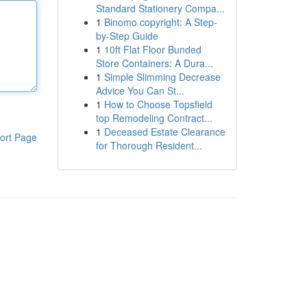
Standard Stationery Compa...
1
Binomo copyright: A Step-
by-Step Guide
1
10ft Flat Floor Bunded
Store Containers: A Dura...
1
Simple Slimming Decrease
Advice You Can St...
1
How to Choose Topsfield
top Remodeling Contract...
1
Deceased Estate Clearance
ort Page
for Thorough Resident...