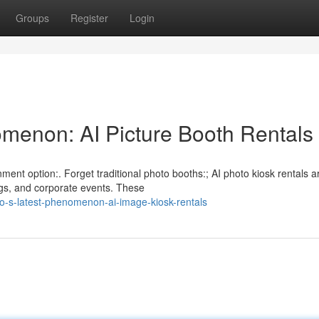
Groups
Register
Login
menon: AI Picture Booth Rentals
nment option:. Forget traditional photo booths:; AI photo kiosk rentals a
gs, and corporate events. These
o-s-latest-phenomenon-ai-image-kiosk-rentals