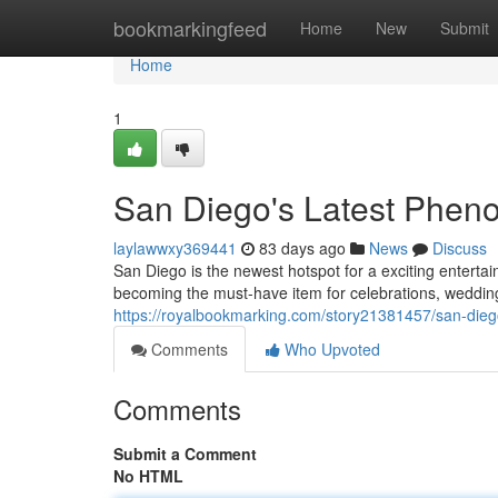
Home
bookmarkingfeed
Home
New
Submit
Home
1
San Diego's Latest Pheno
laylawwxy369441
83 days ago
News
Discuss
San Diego is the newest hotspot for a exciting entertai
becoming the must-have item for celebrations, weddin
https://royalbookmarking.com/story21381457/san-dieg
Comments
Who Upvoted
Comments
Submit a Comment
No HTML