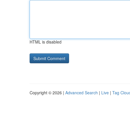
HTML is disabled
Copyright © 2026 |
Advanced Search
|
Live
|
Tag Clou