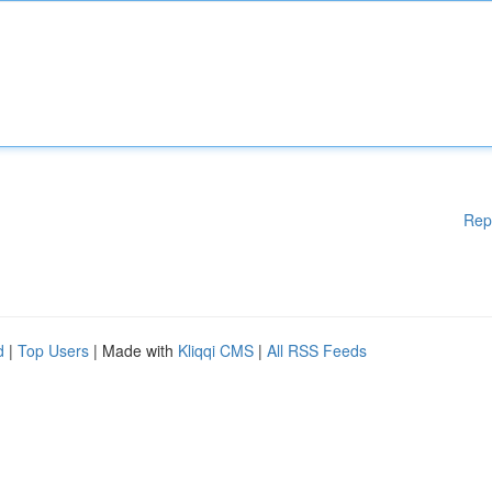
Rep
d
|
Top Users
| Made with
Kliqqi CMS
|
All RSS Feeds