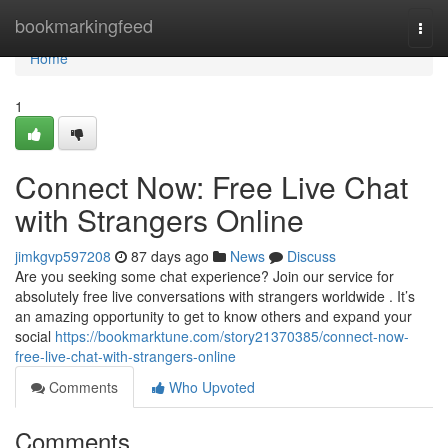
Home
bookmarkingfeed
Togg
navi
Home
1
Connect Now: Free Live Chat
with Strangers Online
jimkgvp597208
87 days ago
News
Discuss
Are you seeking some chat experience? Join our service for
absolutely free live conversations with strangers worldwide . It’s
an amazing opportunity to get to know others and expand your
social
https://bookmarktune.com/story21370385/connect-now-
free-live-chat-with-strangers-online
Comments
Who Upvoted
Comments