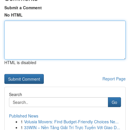
Submit a Comment
No HTML
HTML is disabled
Report Page
Search
Go
Published News
1
Volusia Movers: Find Budget-Friendly Choices Ne...
1
33WIN – Nền Tảng Giải Trí Trực Tuyến Với Giao D...