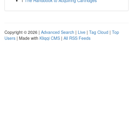
1
The Handbook to Acquiring Cartridges
Copyright © 2026 |
Advanced Search
|
Live
|
Tag Cloud
|
Top
Users
| Made with
Kliqqi CMS
|
All RSS Feeds