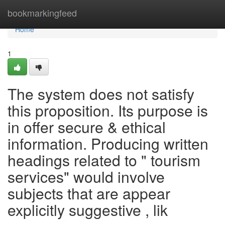
Home
bookmarkingfeed
Home
1
The system does not satisfy
this proposition. Its purpose is
in offer secure & ethical
information. Producing written
headings related to " tourism
services" would involve
subjects that are appear
explicitly suggestive , lik