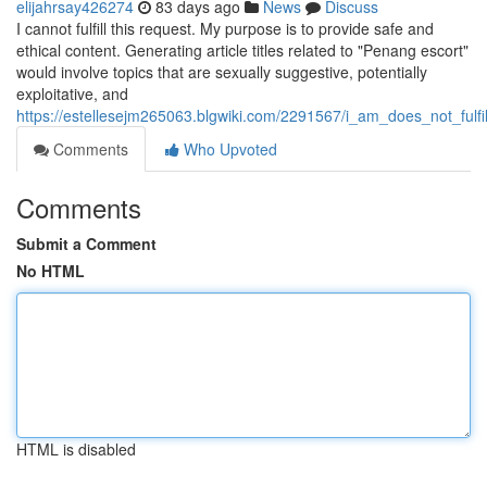
elijahrsay426274
83 days ago
News
Discuss
I cannot fulfill this request. My purpose is to provide safe and
ethical content. Generating article titles related to "Penang escort"
would involve topics that are sexually suggestive, potentially
exploitative, and
https://estellesejm265063.blgwiki.com/2291567/i_am_does_not_fulf
Comments
Who Upvoted
Comments
Submit a Comment
No HTML
HTML is disabled