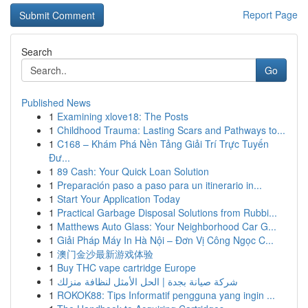
Report Page
Search
Go
Published News
1
Examining xlove18: The Posts
1
Childhood Trauma: Lasting Scars and Pathways to...
1
C168 – Khám Phá Nền Tảng Giải Trí Trực Tuyến
Đư...
1
89 Cash: Your Quick Loan Solution
1
Preparación paso a paso para un itinerario in...
1
Start Your Application Today
1
Practical Garbage Disposal Solutions from Rubbi...
1
Matthews Auto Glass: Your Neighborhood Car G...
1
Giải Pháp Máy In Hà Nội – Đơn Vị Công Ngọc C...
1
澳门金沙最新游戏体验
1
Buy THC vape cartridge Europe
1
شركة صيانة بجدة | الحل الأمثل لنظافة منزلك
1
ROKOK88: Tips Informatif pengguna yang ingin ...