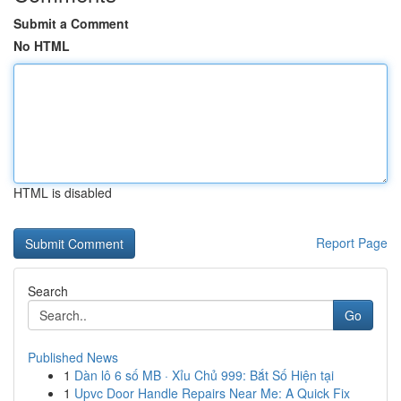
Submit a Comment
No HTML
HTML is disabled
Report Page
Search
Go
Published News
1
Dàn lô 6 số MB · Xỉu Chủ 999: Bắt Số Hiện tại
1
Upvc Door Handle Repairs Near Me: A Quick Fix