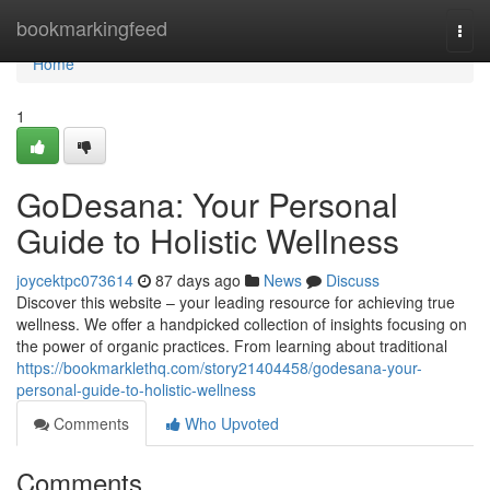
Home
bookmarkingfeed
Togg
navi
Home
1
GoDesana: Your Personal
Guide to Holistic Wellness
joycektpc073614
87 days ago
News
Discuss
Discover this website – your leading resource for achieving true
wellness. We offer a handpicked collection of insights focusing on
the power of organic practices. From learning about traditional
https://bookmarklethq.com/story21404458/godesana-your-
personal-guide-to-holistic-wellness
Comments
Who Upvoted
Comments