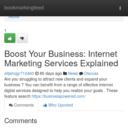
Home
bookmarkingfeed
Togg
navi
Home
1
Boost Your Business: Internet
Marketing Services Explained
elijahxjgr712460
85 days ago
News
Discuss
Are you struggling to attract new clients and expand your
business ? You can benefit from a range of effective internet
digital services designed to help you realize your goals . These
feature search
https://businesspowered.com/
Comments
Who Upvoted
Comments