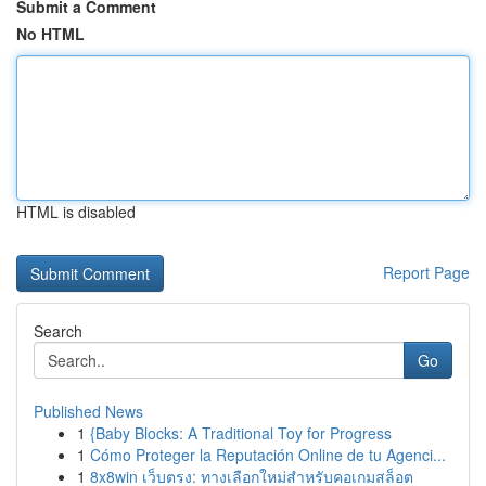
Submit a Comment
No HTML
HTML is disabled
Report Page
Search
Go
Published News
1
{Baby Blocks: A Traditional Toy for Progress
1
Cómo Proteger la Reputación Online de tu Agenci...
1
8x8win เว็บตรง: ทางเลือกใหม่สำหรับคอเกมสล็อต