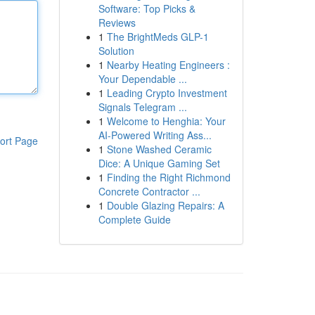
Software: Top Picks &
Reviews
1
The BrightMeds GLP-1
Solution
1
Nearby Heating Engineers :
Your Dependable ...
1
Leading Crypto Investment
Signals Telegram ...
1
Welcome to Henghia: Your
AI-Powered Writing Ass...
ort Page
1
Stone Washed Ceramic
Dice: A Unique Gaming Set
1
Finding the Right Richmond
Concrete Contractor ...
1
Double Glazing Repairs: A
Complete Guide