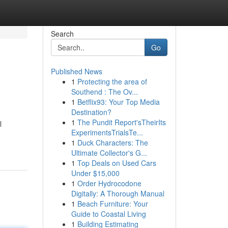
Search
Go
Published News
1
Protecting the area of
Southend : The Ov...
1
Betflix93: Your Top Media
Destination?
1
The Pundit Report'sTheirIts
l
ExperimentsTrialsTe...
1
Duck Characters: The
Ultimate Collector's G...
1
Top Deals on Used Cars
Under $15,000
1
Order Hydrocodone
Digitally: A Thorough Manual
1
Beach Furniture: Your
Guide to Coastal Living
1
Building Estimating