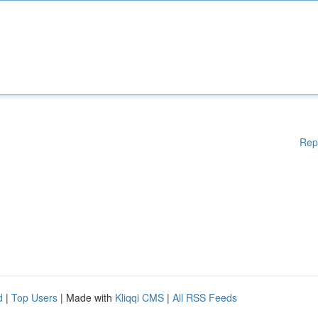
Rep
d
|
Top Users
| Made with
Kliqqi CMS
|
All RSS Feeds