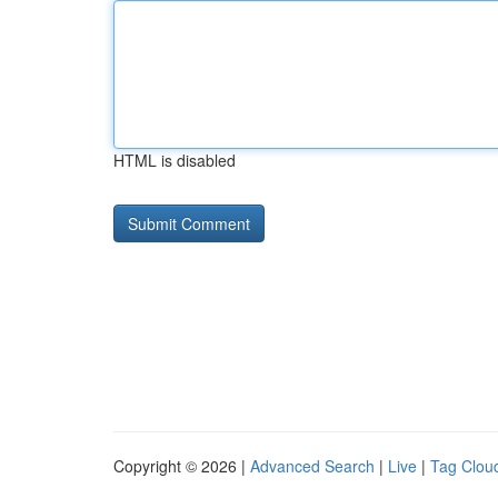
HTML is disabled
Copyright © 2026 |
Advanced Search
|
Live
|
Tag Clou