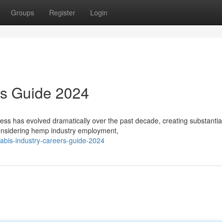
Groups
Register
Login
rs Guide 2024
s has evolved dramatically over the past decade, creating substantia
onsidering hemp industry employment,
abis-industry-careers-guide-2024