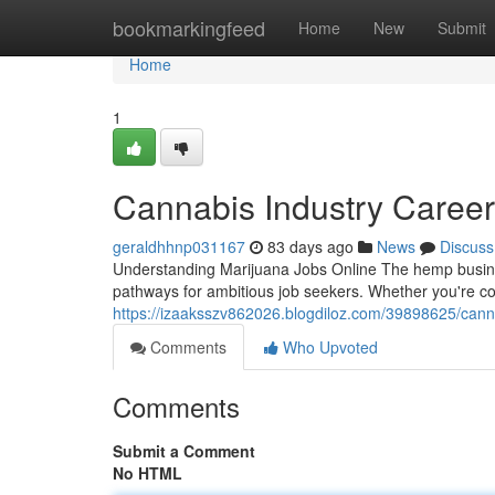
Home
bookmarkingfeed
Home
New
Submit
Home
1
Cannabis Industry Caree
geraldhhnp031167
83 days ago
News
Discuss
Understanding Marijuana Jobs Online The hemp busines
pathways for ambitious job seekers. Whether you're c
https://izaaksszv862026.blogdiloz.com/39898625/cann
Comments
Who Upvoted
Comments
Submit a Comment
No HTML