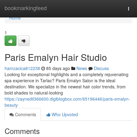
Home
bookmarkingfeed
Togg
navi
Home
1
Paris Emalyn Hair Studio
hamzacica812238
85 days ago
News
Discuss
Looking for exceptional highlights and a completely rejuvenating
spa experience in Tarlac? Paris Emalyn Salon is the ideal
destination. We specialize in the newest hair color trends, from
bold shades to natural-looking
https://zaynedtl366600.digiblogbox.com/65196446/paris-emalyn-
beauty
Comments
Who Upvoted
Comments