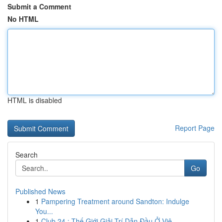
Submit a Comment
No HTML
HTML is disabled
Report Page
Search
Go
Published News
1
Pampering Treatment around Sandton: Indulge
You...
1
Club 24 : Thế Giới Giải Trí Dẫn Đầu Ở Việ...