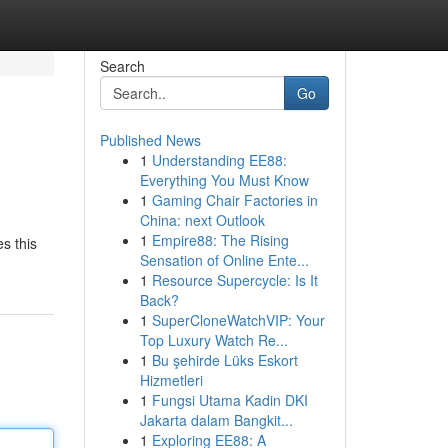
Search
Go
Published News
1
Understanding EE88:
Everything You Must Know
1
Gaming Chair Factories in
China: next Outlook
1
Empire88: The Rising
s this
Sensation of Online Ente...
1
Resource Supercycle: Is It
Back?
1
SuperCloneWatchVIP: Your
Top Luxury Watch Re...
1
Bu şehirde Lüks Eskort
Hizmetleri
1
Fungsi Utama Kadin DKI
Jakarta dalam Bangkit...
1
Exploring EE88: A