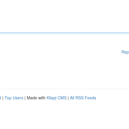
Rep
d
|
Top Users
| Made with
Kliqqi CMS
|
All RSS Feeds