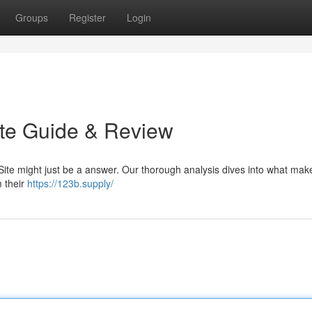
Groups
Register
Login
ate Guide & Review
 Site might just be a answer. Our thorough analysis dives into what make
m their
https://123b.supply/