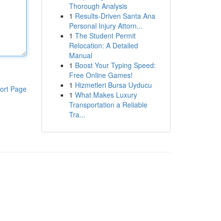
Thorough Analysis
1
Results-Driven Santa Ana
Personal Injury Attorn...
1
The Student Permit
Relocation: A Detailed
Manual
1
Boost Your Typing Speed:
Free Online Games!
1
Hizmetleri Bursa Uyducu
ort Page
1
What Makes Luxury
Transportation a Reliable
Tra...