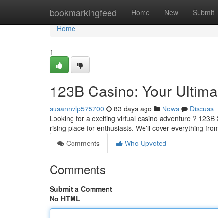
Home
bookmarkingfeed
Home
New
Submit
Home
1
123B Casino: Your Ultim
susannvlp575700
83 days ago
News
Discuss
Looking for a exciting virtual casino adventure ? 123B
rising place for enthusiasts. We’ll cover everything fro
Comments
Who Upvoted
Comments
Submit a Comment
No HTML