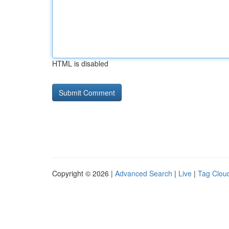
HTML is disabled
Copyright © 2026 |
Advanced Search
|
Live
|
Tag Clou