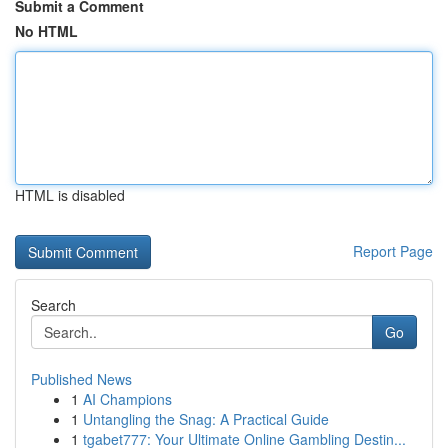
Submit a Comment
No HTML
HTML is disabled
Report Page
Search
Go
Published News
1
AI Champions
1
Untangling the Snag: A Practical Guide
1
tgabet777: Your Ultimate Online Gambling Destin...