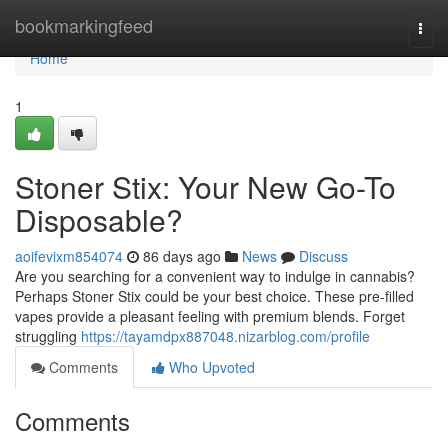
Home
bookmarkingfeed
Togg
navi
Home
1
Stoner Stix: Your New Go-To
Disposable?
aoifevixm854074
86 days ago
News
Discuss
Are you searching for a convenient way to indulge in cannabis?
Perhaps Stoner Stix could be your best choice. These pre-filled
vapes provide a pleasant feeling with premium blends. Forget
struggling
https://tayamdpx887048.nizarblog.com/profile
Comments
Who Upvoted
Comments