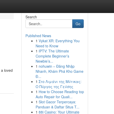
Search
Go
Published News
1
Vykat XR: Everything You
Need to Know
1
IPTV: The Ultimate
Complete Beginner’s
Newbie’s...
1
nohuwin – Đăng Nhập
 a loved
Nhanh, Khám Phá Kho Game
Đ...
1
Στο Λιμάνι της Μύτικας:
Ο Πύργος της Γεύσης
1
How to Choose Reading top
Auto Repair for Quali...
1
Slot Gacor Terpercaya:
Panduan & Daftar Situs T...
1
88i Casino: Your Ultimate