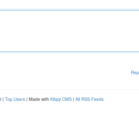
Rep
d
|
Top Users
| Made with
Kliqqi CMS
|
All RSS Feeds