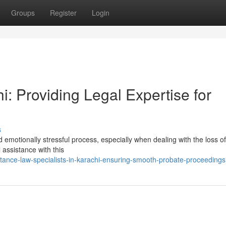
Groups
Register
Login
i: Providing Legal Expertise for
s
 emotionally stressful process, especially when dealing with the loss of
 assistance with this
itance-law-specialists-in-karachi-ensuring-smooth-probate-proceedings