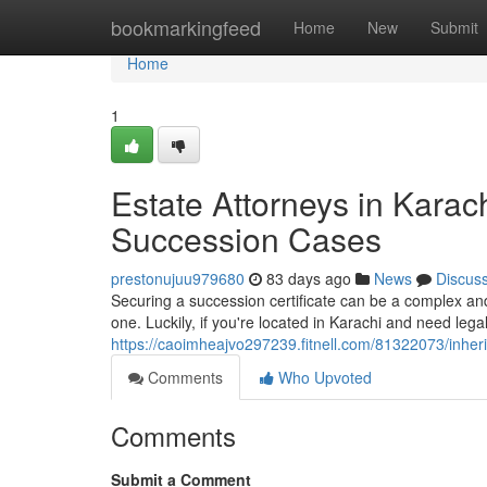
Home
bookmarkingfeed
Home
New
Submit
Home
1
Estate Attorneys in Karach
Succession Cases
prestonujuu979680
83 days ago
News
Discus
Securing a succession certificate can be a complex and
one. Luckily, if you're located in Karachi and need legal
https://caoimheajvo297239.fitnell.com/81322073/inher
Comments
Who Upvoted
Comments
Submit a Comment