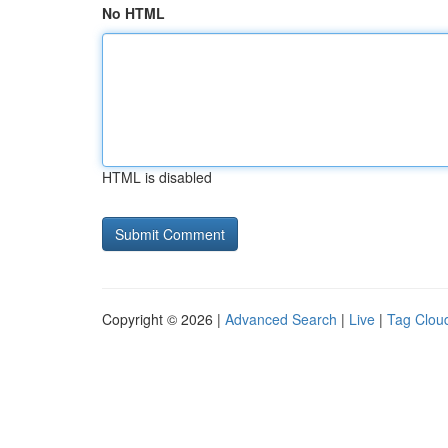
No HTML
HTML is disabled
Copyright © 2026 |
Advanced Search
|
Live
|
Tag Clou