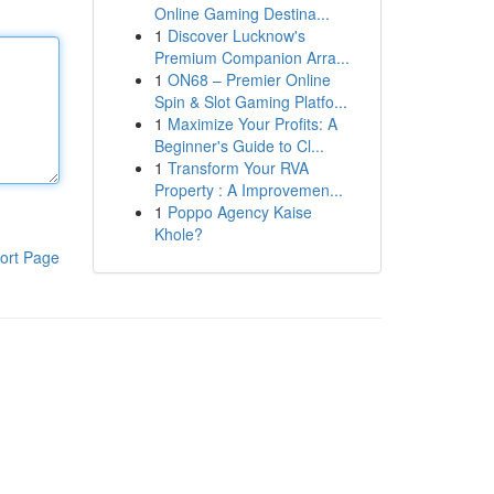
Online Gaming Destina...
1
Discover Lucknow's
Premium Companion Arra...
1
ON68 – Premier Online
Spin & Slot Gaming Platfo...
1
Maximize Your Profits: A
Beginner's Guide to Cl...
1
Transform Your RVA
Property : A Improvemen...
1
Poppo Agency Kaise
Khole?
ort Page