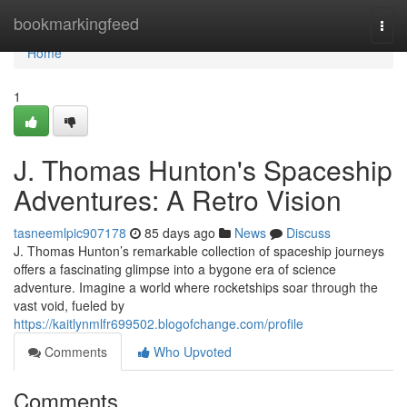
Home
bookmarkingfeed
Togg
navi
Home
1
J. Thomas Hunton's Spaceship
Adventures: A Retro Vision
tasneemlpic907178
85 days ago
News
Discuss
J. Thomas Hunton’s remarkable collection of spaceship journeys
offers a fascinating glimpse into a bygone era of science
adventure. Imagine a world where rocketships soar through the
vast void, fueled by
https://kaitlynmlfr699502.blogofchange.com/profile
Comments
Who Upvoted
Comments