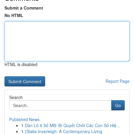
Submit a Comment
No HTML
HTML is disabled
Report Page
Search
Go
Published News
1
Dàn Lô 6 Số MB: Bí Quyết Chốt Các Con Số Hiệ...
1
{Slabs Inverleigh: A Contemporary Living