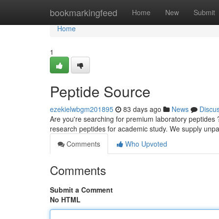
Home
bookmarkingfeed
Home
New
Submit
Home
1
Peptide Source
ezekielwbgm201895
83 days ago
News
Discu
Are you're searching for premium laboratory peptides ?
research peptides for academic study. We supply unpa
Comments
Who Upvoted
Comments
Submit a Comment
No HTML