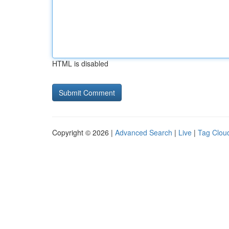
HTML is disabled
Copyright © 2026 |
Advanced Search
|
Live
|
Tag Clou