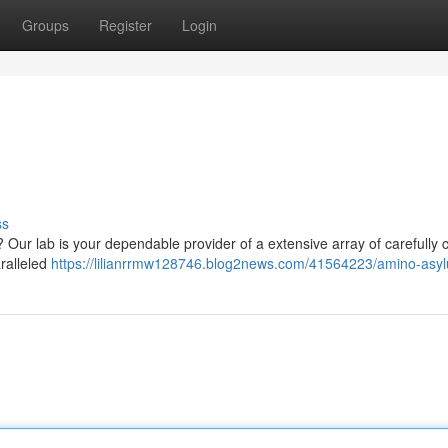
Groups
Register
Login
ss
 Our lab is your dependable provider of a extensive array of carefully 
ralleled
https://lilianrrmw128746.blog2news.com/41564223/amino-asy