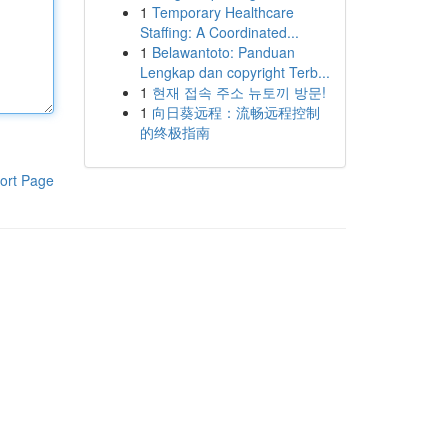
1
Temporary Healthcare
Staffing: A Coordinated...
1
Belawantoto: Panduan
Lengkap dan copyright Terb...
1
현재 접속 주소 뉴토끼 방문!
1
向日葵远程：流畅远程控制
的终极指南
ort Page