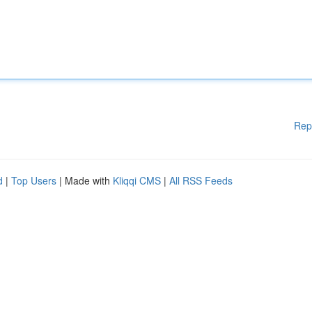
Rep
d
|
Top Users
| Made with
Kliqqi CMS
|
All RSS Feeds