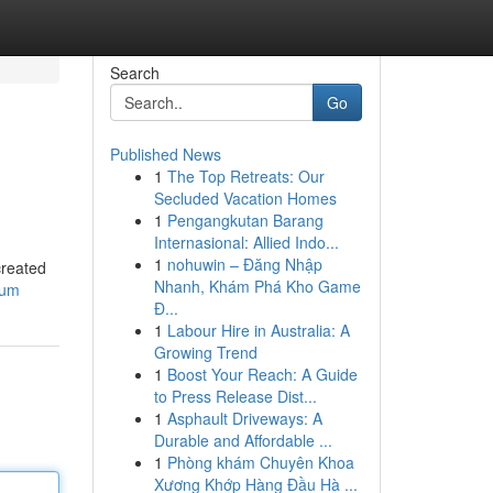
Search
Go
Published News
1
The Top Retreats: Our
Secluded Vacation Homes
1
Pengangkutan Barang
Internasional: Allied Indo...
1
nohuwin – Đăng Nhập
created
Nhanh, Khám Phá Kho Game
lum
Đ...
1
Labour Hire in Australia: A
Growing Trend
1
Boost Your Reach: A Guide
to Press Release Dist...
1
Asphault Driveways: A
Durable and Affordable ...
1
Phòng khám Chuyên Khoa
Xương Khớp Hàng Đầu Hà ...