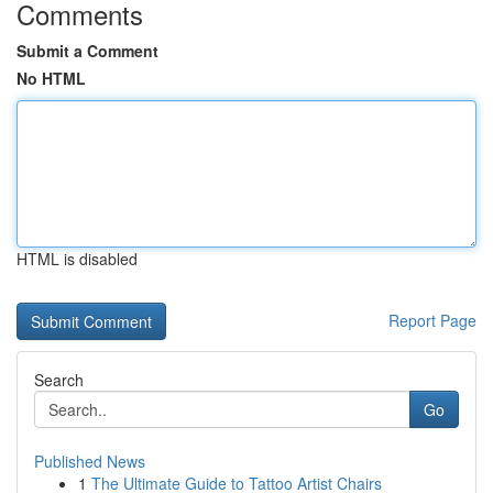
Comments
Submit a Comment
No HTML
HTML is disabled
Report Page
Search
Go
Published News
1
The Ultimate Guide to Tattoo Artist Chairs