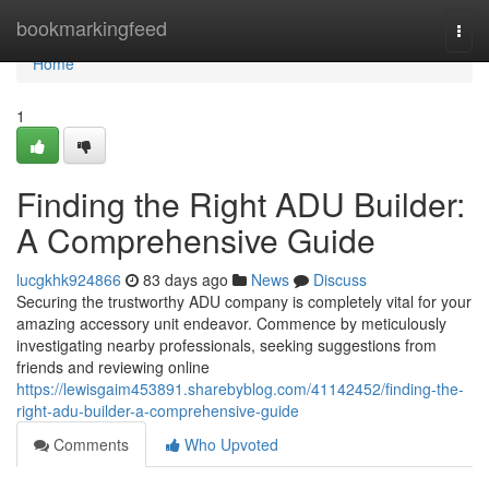
Home
bookmarkingfeed
Togg
navi
Home
1
Finding the Right ADU Builder:
A Comprehensive Guide
lucgkhk924866
83 days ago
News
Discuss
Securing the trustworthy ADU company is completely vital for your
amazing accessory unit endeavor. Commence by meticulously
investigating nearby professionals, seeking suggestions from
friends and reviewing online
https://lewisgaim453891.sharebyblog.com/41142452/finding-the-
right-adu-builder-a-comprehensive-guide
Comments
Who Upvoted