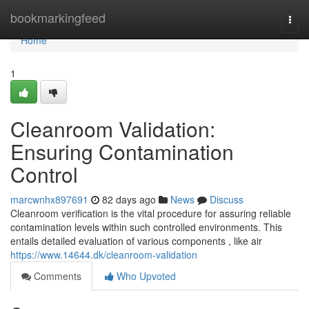
Home
bookmarkingfeed
Togg
navi
Home
1
Cleanroom Validation:
Ensuring Contamination
Control
marcwnhx897691
82 days ago
News
Discuss
Cleanroom verification is the vital procedure for assuring reliable
contamination levels within such controlled environments. This
entails detailed evaluation of various components , like air
https://www.14644.dk/cleanroom-validation
Comments
Who Upvoted