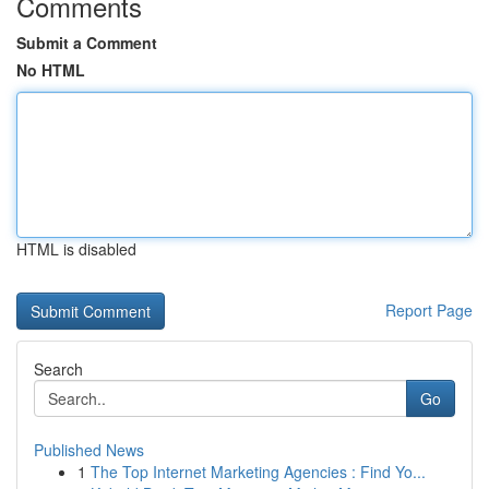
Comments
Submit a Comment
No HTML
HTML is disabled
Report Page
Search
Go
Published News
1
The Top Internet Marketing Agencies : Find Yo...