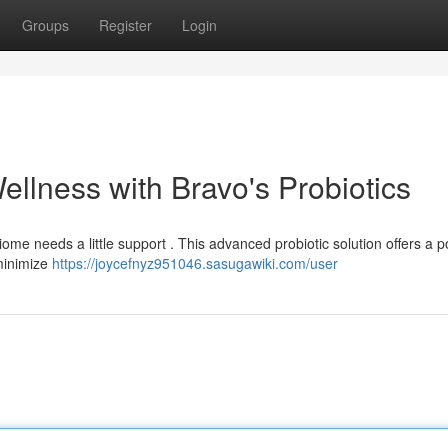
Groups
Register
Login
ellness with Bravo's Probiotics
ome needs a little support . This advanced probiotic solution offers a p
 minimize
https://joycefnyz951046.sasugawiki.com/user