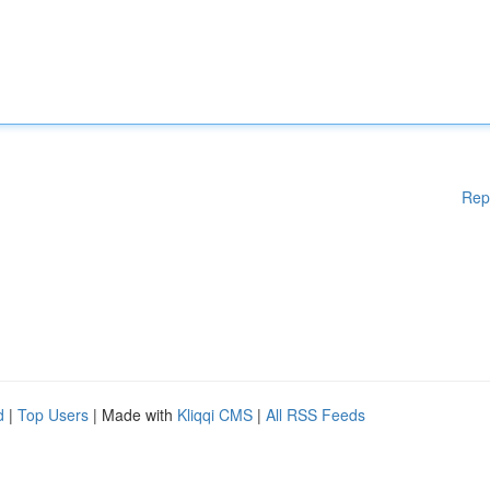
Rep
d
|
Top Users
| Made with
Kliqqi CMS
|
All RSS Feeds