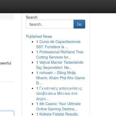
Search
Go
Published News
1
Curso de Capacitaciones
SST: Fortalece la ...
1
Professional Richland Tree
Cutting Services for...
1
Vajinal Mantar Tedavisinde
owerful
İlaç Seçenekleri: Ne...
1
nohuwin – Đăng Nhập
Nhanh, Khám Phá Kho Game
Đ...
1
Γευστικές απολαύσεις:
σουβλάκια Μύτικα στο
Δημη...
1
88i Casino: Your Ultimate
Online Gaming Destina...
1
Kolkata Fatafat Results: