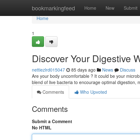
Home
bookmarkingfeed
Home
New
Submit
Home
1
Discover Your Digestive W
nettiezlrd015047
85 days ago
News
Discuss
Are your body uncomfortable ? It could be your microbi
blend of live bacteria to encourage optimal digestion,
Comments
Who Upvoted
Comments
Submit a Comment
No HTML