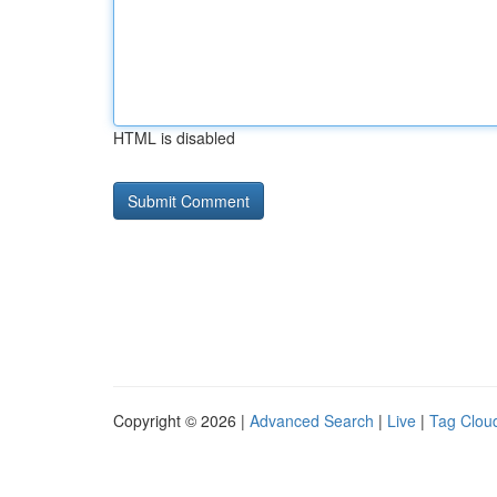
HTML is disabled
Copyright © 2026 |
Advanced Search
|
Live
|
Tag Clou