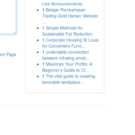
Live Announcements
1
Belajar Pembahasan
Trading Gold Harian: Metode
...
1
Simple Methods for
Sustainable Fat Reduction
1
Corporate Housing St Louis
for Convenient Furni...
1
undeniable connection
ort Page
between inhaling smok...
1
Maximize Your Profits: A
Beginner's Guide to Cl...
1
The vital guide to creating
favorable workplace...