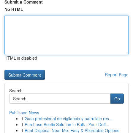
Submit a Comment
No HTML
HTML is disabled
Report Page
Search
Go
Published News
1
Guía profesional de vigilancia y patrullaje res...
1
Purchase Acetic Solution in Bulk : Your Defi...
1
Boat Disposal Near Me: Easy & Affordable Options