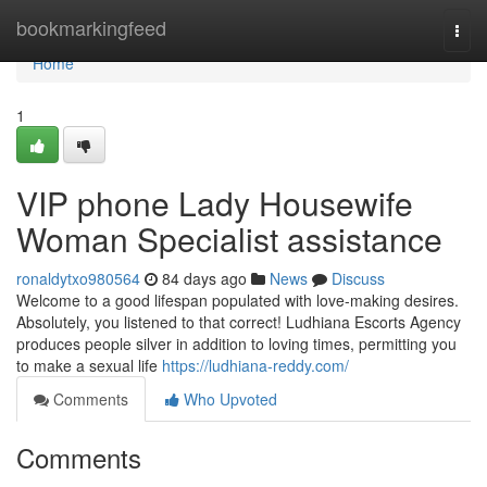
Home
bookmarkingfeed
Togg
navi
Home
1
VIP phone Lady Housewife
Woman Specialist assistance
ronaldytxo980564
84 days ago
News
Discuss
Welcome to a good lifespan populated with love-making desires.
Absolutely, you listened to that correct! Ludhiana Escorts Agency
produces people silver in addition to loving times, permitting you
to make a sexual life
https://ludhiana-reddy.com/
Comments
Who Upvoted
Comments