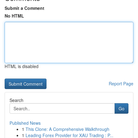
Submit a Comment
No HTML
HTML is disabled
Report Page
Search
Go
Published News
1
This Clone: A Comprehensive Walkthrough
1
Leading Forex Provider for XAU Trading : P...