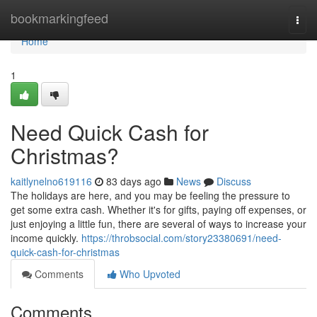
Home
bookmarkingfeed
Togg
navi
Home
1
Need Quick Cash for
Christmas?
kaitlynelno619116
83 days ago
News
Discuss
The holidays are here, and you may be feeling the pressure to
get some extra cash. Whether it's for gifts, paying off expenses, or
just enjoying a little fun, there are several of ways to increase your
income quickly.
https://throbsocial.com/story23380691/need-
quick-cash-for-christmas
Comments
Who Upvoted
Comments