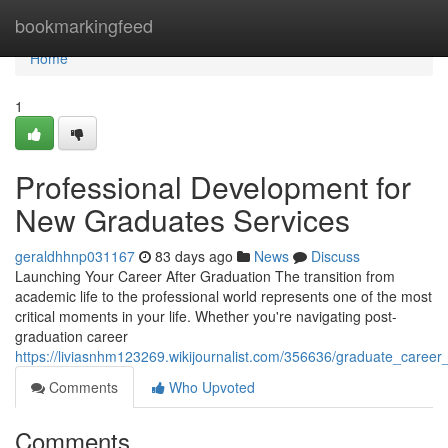
Home
bookmarkingfeed
Home
1
Professional Development for
New Graduates Services
geraldhhnp031167
83 days ago
News
Discuss
Launching Your Career After Graduation The transition from
academic life to the professional world represents one of the most
critical moments in your life. Whether you're navigating post-
graduation career
https://liviasnhm123269.wikijournalist.com/356636/graduate_caree
Comments
Who Upvoted
Comments