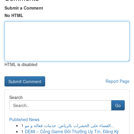
Submit a Comment
No HTML
HTML is disabled
Report Page
Search
Go
Published News
1
القضاء على الحشرات بالرياض: خدمات فعالة و مو...
1
DE88 – Cổng Game Đổi Thưởng Uy Tín, Đăng Ký