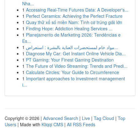
Nha...
1
Accessing Real-Time Futures Data: A Developer's...
1
Perfect Ceramics: Achieving the Perfect Fracture
1
Quay thử xổ số miền Nam: Tình cơ trúng giải lớn
1
Finding Hope: Addiction Healing Services ...
1
Planejamento de Marketing 2026: Tendências e
Es...
1
مواد خام لمستحضرات العناية بالبشرة : استعراض...
1
Diagnose My Car: Get Instant Online Vehicle Dia...
1
PT Gaming: Your Finest Gaming Destination
1
The Future of Video Streaming: Trends and Predi...
1
Calculate Circles: Your Guide to Circumference
1
Important approaches to investment management
i...
Copyright © 2026 |
Advanced Search
|
Live
|
Tag Cloud
|
Top
Users
| Made with
Kliqqi CMS
|
All RSS Feeds