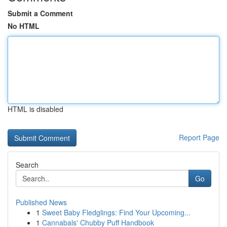
Submit a Comment
No HTML
HTML is disabled
Report Page
Search
Go
Published News
1
Sweet Baby Fledglings: Find Your Upcoming...
1
Cannabals' Chubby Puff Handbook