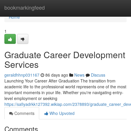
Home
bookmarkingfeed
Home
1
Graduate Career Development
Services
geraldhhnp031167
86 days ago
News
Discuss
Launching Your Career After Graduation The transition from
academic life to the professional world represents one of the most
important moments in your life. Whether you're navigating entry-
level employment or seeking
https://safiyadrkk127392.wikiap.com/2378893/graduate_career_dev
Comments
Who Upvoted
Comments