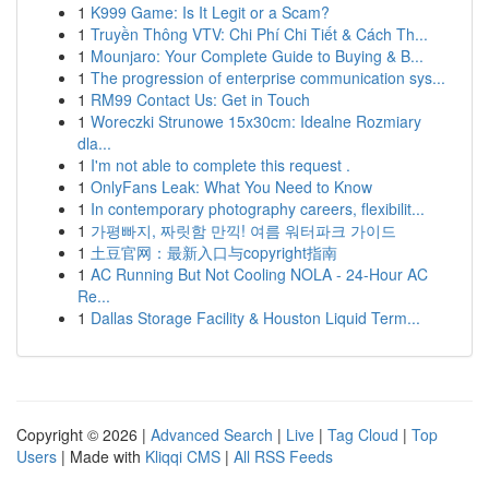
1
K999 Game: Is It Legit or a Scam?
1
Truyền Thông VTV: Chi Phí Chi Tiết & Cách Th...
1
Mounjaro: Your Complete Guide to Buying & B...
1
The progression of enterprise communication sys...
1
RM99 Contact Us: Get in Touch
1
Woreczki Strunowe 15x30cm: Idealne Rozmiary
dla...
1
I'm not able to complete this request .
1
OnlyFans Leak: What You Need to Know
1
In contemporary photography careers, flexibilit...
1
가평빠지, 짜릿함 만끽! 여름 워터파크 가이드
1
土豆官网：最新入口与copyright指南
1
AC Running But Not Cooling NOLA - 24-Hour AC
Re...
1
Dallas Storage Facility & Houston Liquid Term...
Copyright © 2026 |
Advanced Search
|
Live
|
Tag Cloud
|
Top
Users
| Made with
Kliqqi CMS
|
All RSS Feeds