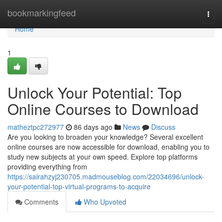
Home
bookmarkingfeed
Togg
navi
Home
1
Unlock Your Potential: Top
Online Courses to Download
matheztpc272977
86 days ago
News
Discuss
Are you looking to broaden your knowledge? Several excellent
online courses are now accessible for download, enabling you to
study new subjects at your own speed. Explore top platforms
providing everything from
https://sairahzyj230705.madmouseblog.com/22034696/unlock-
your-potential-top-virtual-programs-to-acquire
Comments
Who Upvoted