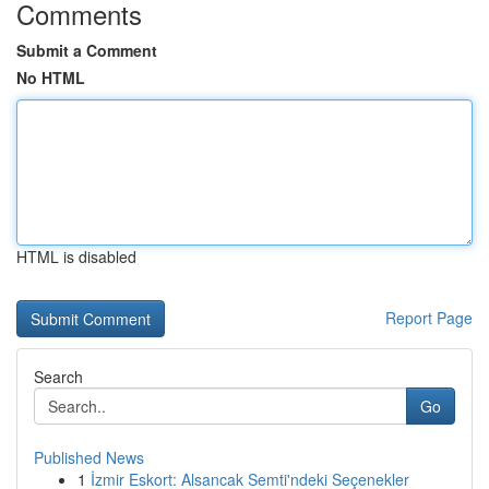
Comments
Submit a Comment
No HTML
HTML is disabled
Report Page
Search
Go
Published News
1
İzmir Eskort: Alsancak Semti'ndeki Seçenekler