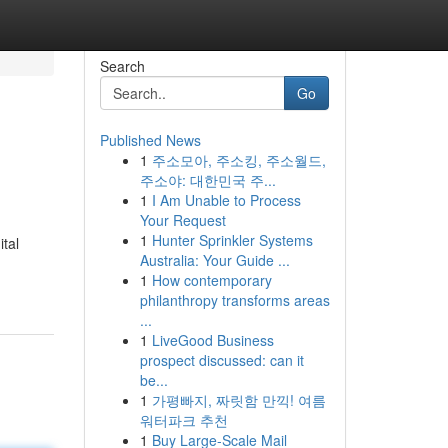
Search
Go
Published News
1
주소모아, 주소킹, 주소월드,
주소야: 대한민국 주...
1
I Am Unable to Process
Your Request
1
Hunter Sprinkler Systems
ital
Australia: Your Guide ...
1
How contemporary
philanthropy transforms areas
...
1
LiveGood Business
prospect discussed: can it
be...
1
가평빠지, 짜릿함 만끽! 여름
워터파크 추천
1
Buy Large-Scale Mail