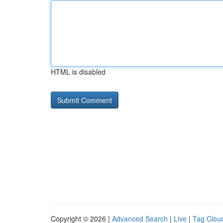
HTML is disabled
Copyright © 2026 |
Advanced Search
|
Live
|
Tag Clou