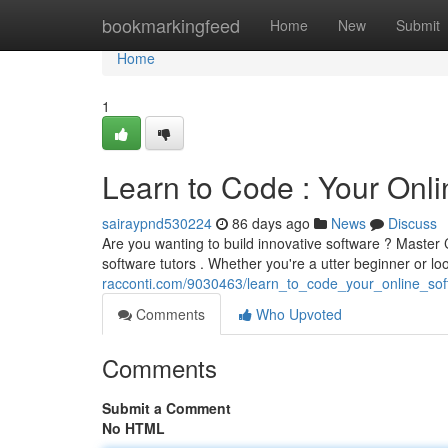
Home
bookmarkingfeed
Home
New
Submit
Home
1
Learn to Code : Your Onli
sairaypnd530224
86 days ago
News
Discuss
Are you wanting to build innovative software ? Master 
software tutors . Whether you're a utter beginner or l
racconti.com/9030463/learn_to_code_your_online_sof
Comments
Who Upvoted
Comments
Submit a Comment
No HTML