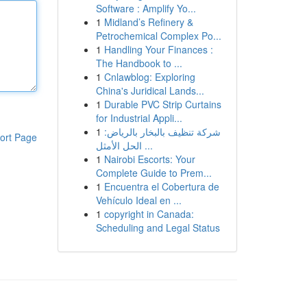
Software : Amplify Yo...
1
Midland’s Refinery &
Petrochemical Complex Po...
1
Handling Your Finances :
The Handbook to ...
1
Cnlawblog: Exploring
China's Juridical Lands...
1
Durable PVC Strip Curtains
for Industrial Appli...
1
شركة تنظيف بالبخار بالرياض:
ort Page
الحل الأمثل ...
1
Nairobi Escorts: Your
Complete Guide to Prem...
1
Encuentra el Cobertura de
Vehículo Ideal en ...
1
copyright in Canada:
Scheduling and Legal Status