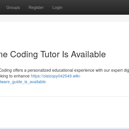
Groups
Register
Login
ne Coding Tutor Is Available
Coding offers a personalized educational experience with our expert dig
ooking to enhance
https://oisizopy042549.wiki-
tware_guide_is_available