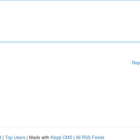
Rep
d
|
Top Users
| Made with
Kliqqi CMS
|
All RSS Feeds