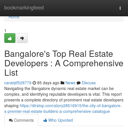
Home
bookmarkingfeed
Togg
navi
Home
1
Bangalore's Top Real Estate
Developers : A Comprehensive
List
caraiqtf528779
85 days ago
News
Discuss
Navigating the Bangalore dynamic real estate market can be
complex, and identifying reputable developers is vital. This report
presents a complete directory of prominent real estate developers
shaping
https://dirstop.com/story28516915/the-city-of-bangalore-
s-premier-real-estate-builders-a-comprehensive-catalogue
Comments
Who Upvoted