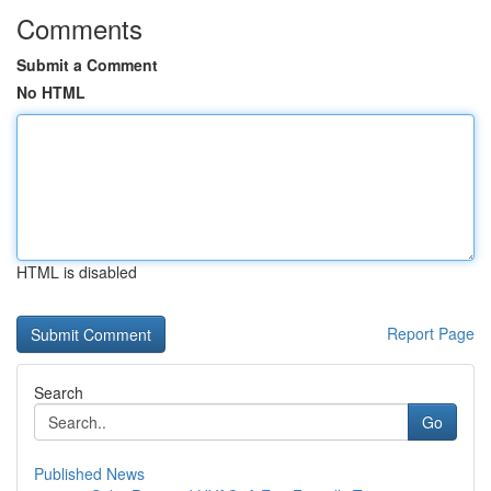
Comments
Submit a Comment
No HTML
HTML is disabled
Report Page
Search
Go
Published News