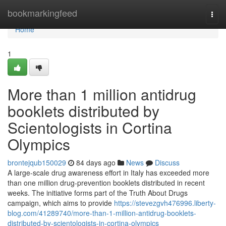
Home
bookmarkingfeed
Togg
navi
Home
1
More than 1 million antidrug
booklets distributed by
Scientologists in Cortina
Olympics
brontejqub150029
84 days ago
News
Discuss
A large-scale drug awareness effort in Italy has exceeded more
than one million drug-prevention booklets distributed in recent
weeks. The initiative forms part of the Truth About Drugs
campaign, which aims to provide
https://stevezgvh476996.liberty-
blog.com/41289740/more-than-1-million-antidrug-booklets-
distributed-by-scientologists-in-cortina-olympics