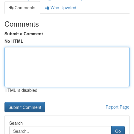
Comments
Who Upvoted
Comments
Submit a Comment
No HTML
HTML is disabled
Report Page
Search
Go