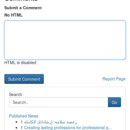
Submit a Comment
No HTML
HTML is disabled
Report Page
Search
Go
Published News
1
رخصة سلامة: إرشاداتك الكاملة
1
Creating lasting professions for professional a...