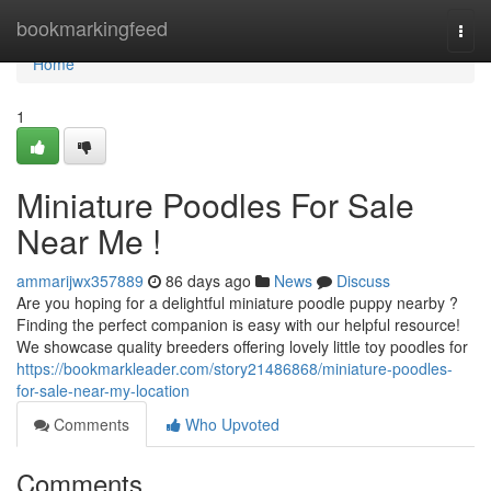
Home
bookmarkingfeed
Togg
navi
Home
1
Miniature Poodles For Sale
Near Me !
ammarijwx357889
86 days ago
News
Discuss
Are you hoping for a delightful miniature poodle puppy nearby ?
Finding the perfect companion is easy with our helpful resource!
We showcase quality breeders offering lovely little toy poodles for
https://bookmarkleader.com/story21486868/miniature-poodles-
for-sale-near-my-location
Comments
Who Upvoted
Comments