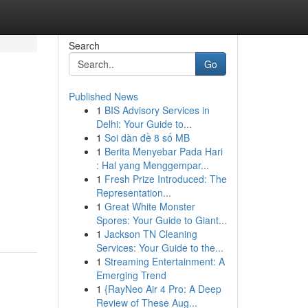
Search
Go
Published News
1
BIS Advisory Services in
Delhi: Your Guide to...
1
Soi dàn đề 8 số MB
1
Berita Menyebar Pada Hari
: Hal yang Menggempar...
1
Fresh Prize Introduced: The
Representation...
1
Great White Monster
Spores: Your Guide to Giant...
1
Jackson TN Cleaning
Services: Your Guide to the...
1
Streaming Entertainment: A
Emerging Trend
1
{RayNeo Air 4 Pro: A Deep
Review of These Aug...