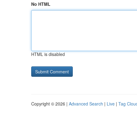
No HTML
HTML is disabled
Copyright © 2026 |
Advanced Search
|
Live
|
Tag Clou