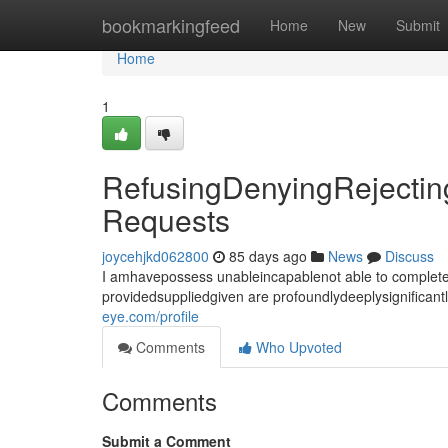
Home
bookmarkingfeed
Home
New
Submit
Home
1
RefusingDenyingRejecting
Requests
joycehjkd062800
85 days ago
News
Discuss
I amhavepossess unableincapablenot able to completef
providedsuppliedgiven are profoundlydeeplysignifican
eye.com/profile
Comments
Who Upvoted
Comments
Submit a Comment