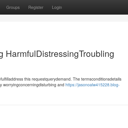
Groups
Register
Login
 HarmfulDistressingTroubling
ulfilladdress this requestquerydemand. The termsconditionsdetails
tly worryingconcerningdisturbing and
https://jasonoalw415228.blog-