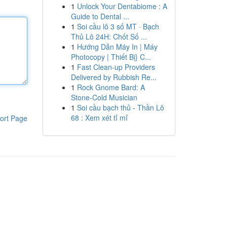
1
Unlock Your Dentabiome : A
Guide to Dental ...
1
Soi cầu lô 3 số MT · Bạch
Thủ Lô 24H: Chốt Số ...
1
Hướng Dẫn Máy In | Máy
Photocopy | Thiết Bị} C...
1
Fast Clean-up Providers
Delivered by Rubbish Re...
1
Rock Gnome Bard: A
Stone-Cold Musician
1
Soi cầu bạch thủ - Thần Lô
68 : Xem xét tỉ mỉ
ort Page