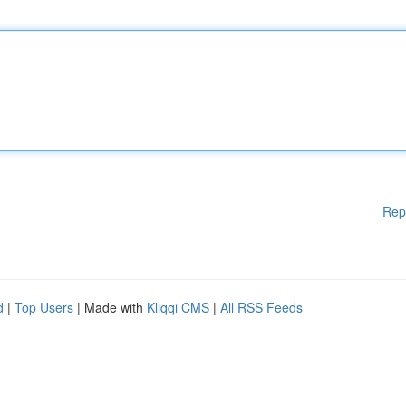
Rep
d
|
Top Users
| Made with
Kliqqi CMS
|
All RSS Feeds