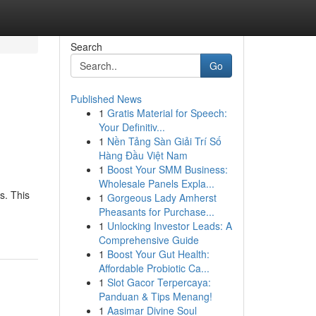
Search
Go
Published News
1
Gratis Material for Speech:
Your Definitiv...
1
Nền Tảng Sàn Giải Trí Số
Hàng Đầu Việt Nam
1
Boost Your SMM Business:
Wholesale Panels Expla...
s. This
1
Gorgeous Lady Amherst
Pheasants for Purchase...
1
Unlocking Investor Leads: A
Comprehensive Guide
1
Boost Your Gut Health:
Affordable Probiotic Ca...
1
Slot Gacor Terpercaya:
Panduan & Tips Menang!
1
Aasimar Divine Soul