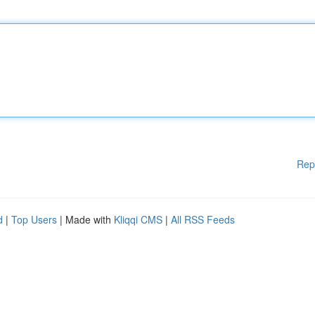
Rep
d
|
Top Users
| Made with
Kliqqi CMS
|
All RSS Feeds