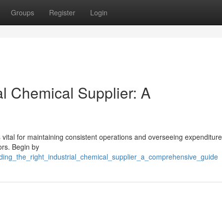
Groups
Register
Login
al Chemical Supplier: A
vital for maintaining consistent operations and overseeing expenditure
ors. Begin by
nding_the_right_industrial_chemical_supplier_a_comprehensive_guide