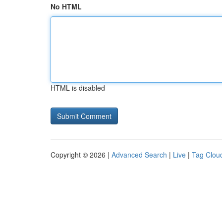
No HTML
HTML is disabled
Copyright © 2026 |
Advanced Search
|
Live
|
Tag Clou