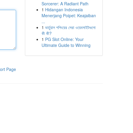
Sorcerer: A Radiant Path
1
Hidangan Indonesia
Menerjang Poipet: Keajaiban
...
1
ভার্চুয়াল শপিংয়ের সেরা ওয়েবসাইটগুলো
কী কী?
1
PG Slot Online: Your
Ultimate Guide to Winning
ort Page