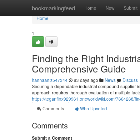
Home
bookmarkingfeed
Home
New
Submit
Home
1
Finding the Right Industri
Comprehensive Guide
hannaaniz547344
83 days ago
News
Discuss
Securing a dependable industrial compound supplier is 
approach requires thorough evaluation of multiple fact
https://teganfinx929961.oneworldwiki.com/7664268/fi
Comments
Who Upvoted
Comments
Submit a Comment