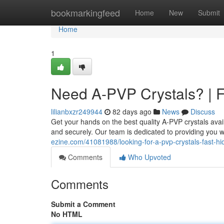
Home
bookmarkingfeed
Home
New
Submit
Home
1
Need A-PVP Crystals? | F
lilianbxzr249944
82 days ago
News
Discuss
Get your hands on the best quality A-PVP crystals avai
and securely. Our team is dedicated to providing you w
ezine.com/41081988/looking-for-a-pvp-crystals-fast-h
Comments
Who Upvoted
Comments
Submit a Comment
No HTML