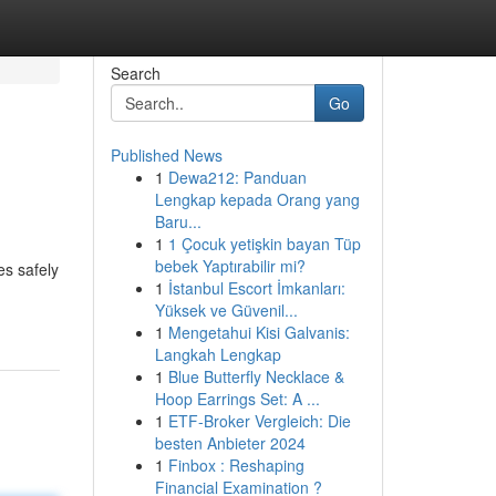
Search
Go
Published News
1
Dewa212: Panduan
Lengkap kepada Orang yang
Baru...
1
1 Çocuk yetişkin bayan Tüp
bebek Yaptırabilir mi?
es safely
1
İstanbul Escort İmkanları:
Yüksek ve Güvenil...
1
Mengetahui Kisi Galvanis:
Langkah Lengkap
1
Blue Butterfly Necklace &
Hoop Earrings Set: A ...
1
ETF-Broker Vergleich: Die
besten Anbieter 2024
1
Finbox : Reshaping
Financial Examination ?