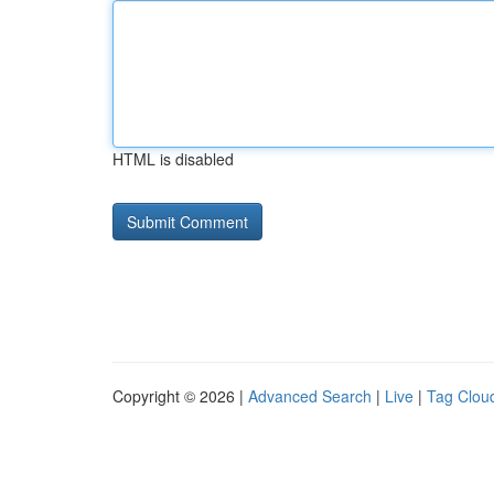
HTML is disabled
Copyright © 2026 |
Advanced Search
|
Live
|
Tag Clou