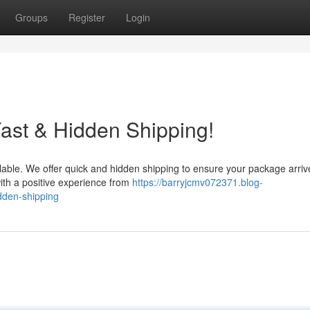
Groups
Register
Login
ast & Hidden Shipping!
lable. We offer quick and hidden shipping to ensure your package arriv
ith a positive experience from
https://barryjcmv072371.blog-
idden-shipping