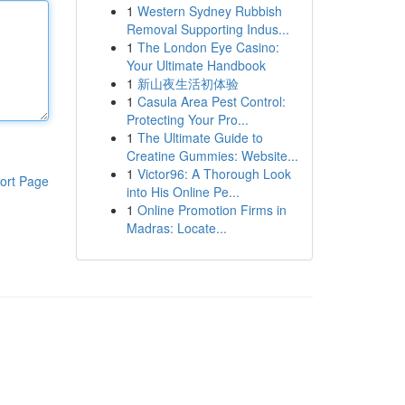
1
Western Sydney Rubbish
Removal Supporting Indus...
1
The London Eye Casino:
Your Ultimate Handbook
1
新山夜生活初体验
1
Casula Area Pest Control:
Protecting Your Pro...
1
The Ultimate Guide to
Creatine Gummies: Website...
1
Victor96: A Thorough Look
ort Page
into His Online Pe...
1
Online Promotion Firms in
Madras: Locate...