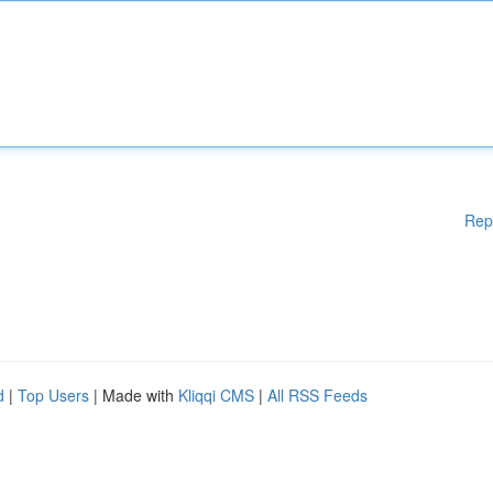
Rep
d
|
Top Users
| Made with
Kliqqi CMS
|
All RSS Feeds