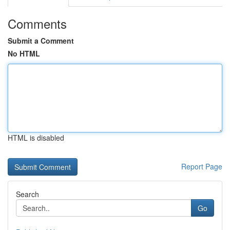
Comments
Submit a Comment
No HTML
HTML is disabled
Report Page
Search
Go