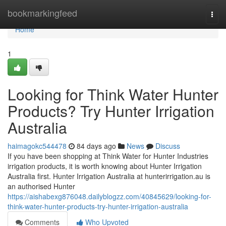
Home
bookmarkingfeed
Togg
navi
Home
1
Looking for Think Water Hunter
Products? Try Hunter Irrigation
Australia
haimagokc544478
84 days ago
News
Discuss
If you have been shopping at Think Water for Hunter Industries
irrigation products, it is worth knowing about Hunter Irrigation
Australia first. Hunter Irrigation Australia at hunterirrigation.au is
an authorised Hunter
https://aishabexg876048.dailyblogzz.com/40845629/looking-for-
think-water-hunter-products-try-hunter-irrigation-australia
Comments
Who Upvoted