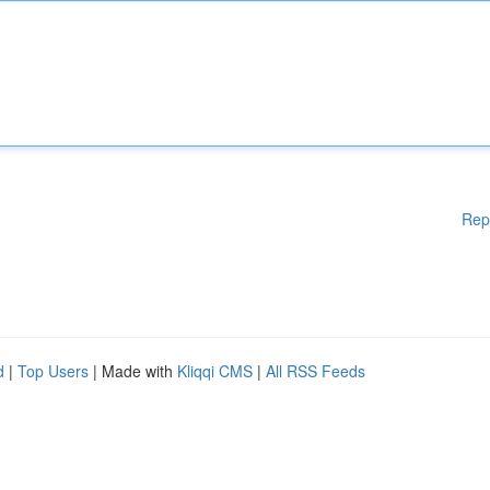
Rep
d
|
Top Users
| Made with
Kliqqi CMS
|
All RSS Feeds