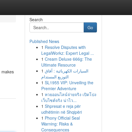
Search
Go
Published News
1
Resolve Disputes with
LegalWorkz: Expert Legal ...
1
Cream Deluxe 666g: The
Ultimate Resource
1
السيارات الكهربائية : آفاق
s, makes
التوزيع المستدام
1
SL1955 VIP: Unveiling the
Premier Adventure
1
หวยออนไลน์จ่ายจริง เปิดโปง
เว็บไซต์จริง น่าไว...
1
Shpresat e reja për
udhëtimin në Shqipëri
1
Phony Official Seal
Warning: Risks &
Consequences