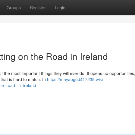
Groups
Register
Login
ting on the Road in Ireland
of the most important things they will ever do. It opens up opportunitie
 that is hard to match. In
https://mayabgod417239.wiki-
he_road_in_ireland