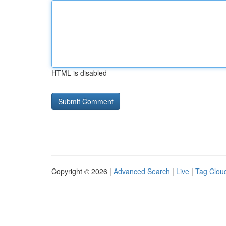
HTML is disabled
Copyright © 2026 |
Advanced Search
|
Live
|
Tag Clou