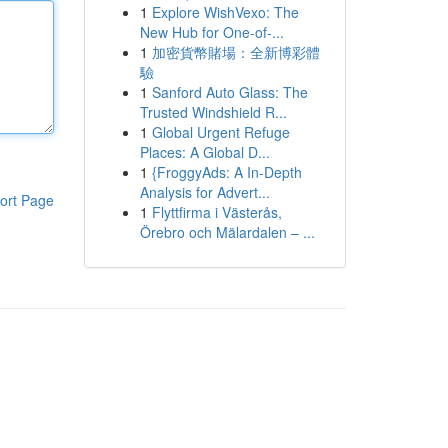
1
Explore WishVexo: The
New Hub for One-of-...
1
加密貨幣賭場：全新博彩體
驗
1
Sanford Auto Glass: The
Trusted Windshield R...
1
Global Urgent Refuge
Places: A Global D...
1
{FroggyAds: A In-Depth
Analysis for Advert...
ort Page
1
Flyttfirma i Västerås,
Örebro och Mälardalen – ...