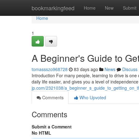
Home
bookmarkingfeed
Home
New
Submit
Home
1
A Beginner's Guide to Get
tomassszo968728
83 days ago
News
Discuss
Introduction For many people, learning to drive is one 
daily life easier, and gives you a level of independence
jp.com/2321038/a_beginner_s_guide_to_getting_on_t
Comments
Who Upvoted
Comments
Submit a Comment
No HTML