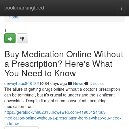
Home
bookmarkingfeed
Togg
navi
Home
1
Buy Medication Online Without
a Prescription? Here's What
You Need to Know
deweyhauc808182
84 days ago
News
Discuss
The allure of getting drugs online without a doctor's prescription
can be tempting , but it’s crucial to understand the significant
downsides. Despite it might seem convenient , acquiring
medication from
https://geraldokvn682315.howeweb.com/41905124/buy-
medication-online-without-a-prescription-here-s-what-you-need-
to-know