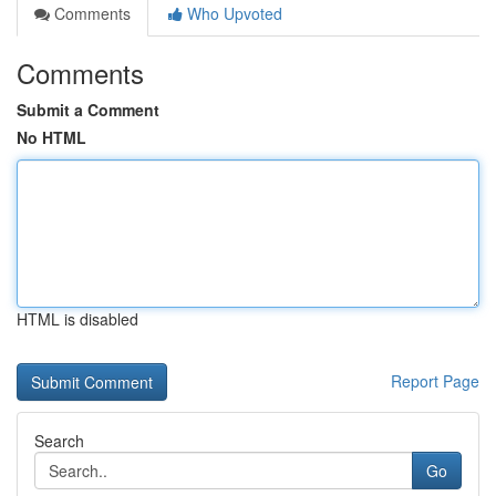
Comments
Who Upvoted
Comments
Submit a Comment
No HTML
HTML is disabled
Report Page
Search
Go