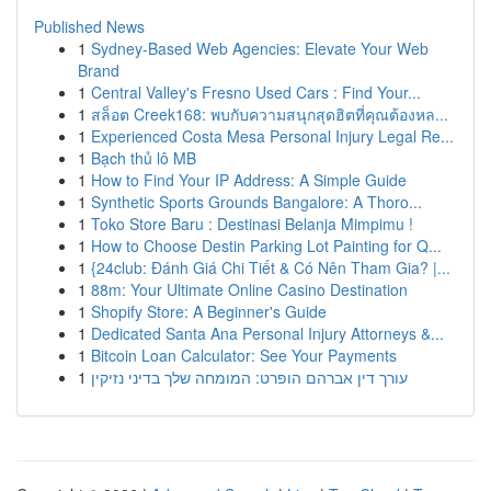
Published News
1
Sydney-Based Web Agencies: Elevate Your Web
Brand
1
Central Valley's Fresno Used Cars : Find Your...
1
สล็อต Creek168: พบกับความสนุกสุดฮิตที่คุณต้องหล...
1
Experienced Costa Mesa Personal Injury Legal Re...
1
Bạch thủ lô MB
1
How to Find Your IP Address: A Simple Guide
1
Synthetic Sports Grounds Bangalore: A Thoro...
1
Toko Store Baru : Destinasi Belanja Mimpimu !
1
How to Choose Destin Parking Lot Painting for Q...
1
{24club: Đánh Giá Chi Tiết & Có Nên Tham Gia? |...
1
88m: Your Ultimate Online Casino Destination
1
Shopify Store: A Beginner's Guide
1
Dedicated Santa Ana Personal Injury Attorneys &...
1
Bitcoin Loan Calculator: See Your Payments
1
עורך דין אברהם הופרט: המומחה שלך בדיני נזיקין