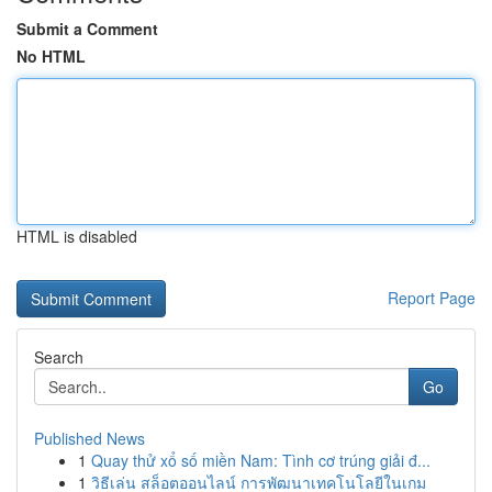
Submit a Comment
No HTML
HTML is disabled
Report Page
Search
Go
Published News
1
Quay thử xổ số miền Nam: Tình cơ trúng giải đ...
1
วิธีเล่น สล็อตออนไลน์ การพัฒนาเทคโนโลยีในเกม