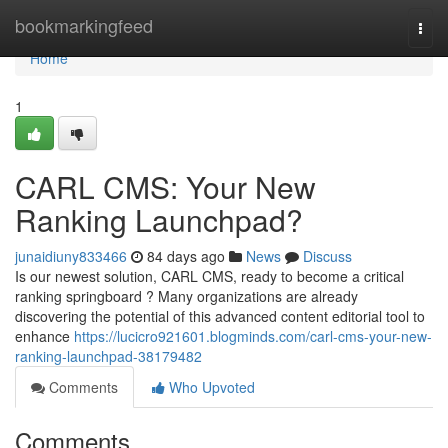
Home
bookmarkingfeed
Togg
navi
Home
1
CARL CMS: Your New
Ranking Launchpad?
junaidiuny833466
84 days ago
News
Discuss
Is our newest solution, CARL CMS, ready to become a critical
ranking springboard ? Many organizations are already
discovering the potential of this advanced content editorial tool to
enhance
https://lucicro921601.blogminds.com/carl-cms-your-new-
ranking-launchpad-38179482
Comments
Who Upvoted
Comments