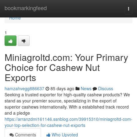
Home
bookmarkingfeed
Togg
navi
Home
1
Miniagroltd.com: Your Primary
Choice for Cashew Nut
Exports
hamzahvegg886637
85 days ago
News
Discuss
Seeking a trusted exporter for high-quality cashew products? We
stand as your premier source, specializing in the export of
superior cashews internationally. With a established track record
and a pledge
https://arranzdmi161146.ssnblog.com/39915310/miniagroltd-com-
your-top-selection-for-cashew-nut-exports
Comments
Who Upvoted