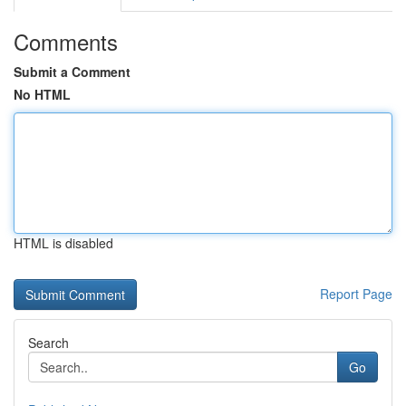
Comments
Submit a Comment
No HTML
HTML is disabled
Report Page
Search
Go