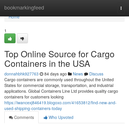
Home
bookmarkingfeed
Togg
navi
Home
1
Top Online Source for Cargo
Containers in the USA
donnahbhk927763
84 days ago
News
Discuss
Cargo containers are commonly used throughout the United
States for commercial storage, transportation, and industrial
applications. Global Containers Line Ltd provides quality cargo
containers for customers looking
https://iwancexj846419.blogoxo.com/41653812/find-new-and-
used-shipping-containers-today
Comments
Who Upvoted