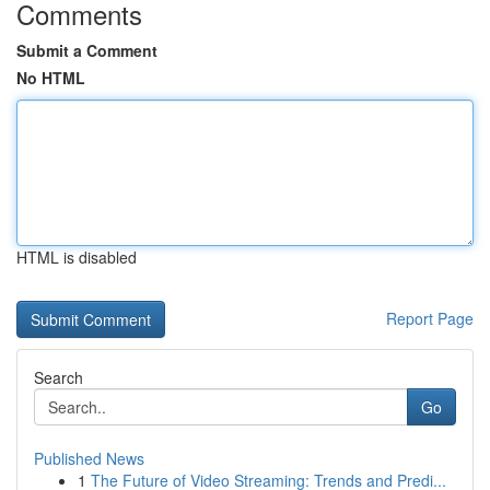
Comments
Submit a Comment
No HTML
HTML is disabled
Report Page
Search
Go
Published News
1
The Future of Video Streaming: Trends and Predi...