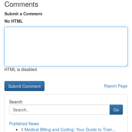
Comments
Submit a Comment
No HTML
HTML is disabled
Report Page
Search
Go
Published News
1
Medical Billing and Coding: Your Guide to Train...