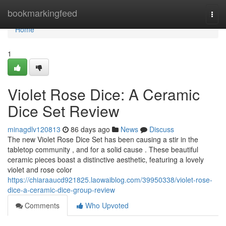
Home
bookmarkingfeed
Togg
navi
Home
1
Violet Rose Dice: A Ceramic
Dice Set Review
minagdlv120813
86 days ago
News
Discuss
The new Violet Rose Dice Set has been causing a stir in the
tabletop community , and for a solid cause . These beautiful
ceramic pieces boast a distinctive aesthetic, featuring a lovely
violet and rose color
https://chiaraaucd921825.laowaiblog.com/39950338/violet-rose-
dice-a-ceramic-dice-group-review
Comments
Who Upvoted