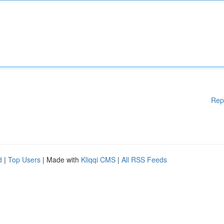
Rep
d
|
Top Users
| Made with
Kliqqi CMS
|
All RSS Feeds