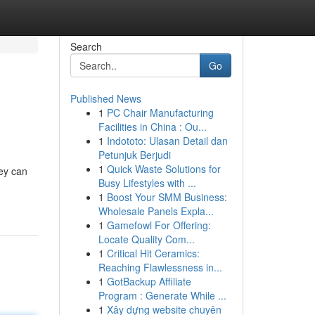
Search
Go
Published News
1
PC Chair Manufacturing
Facilities in China : Ou...
1
Indototo: Ulasan Detail dan
Petunjuk Berjudi
1
Quick Waste Solutions for
ney can
Busy Lifestyles with ...
1
Boost Your SMM Business:
Wholesale Panels Expla...
1
Gamefowl For Offering:
Locate Quality Com...
1
Critical Hit Ceramics:
Reaching Flawlessness in...
1
GotBackup Affiliate
Program : Generate While ...
1
Xây dựng website chuyên