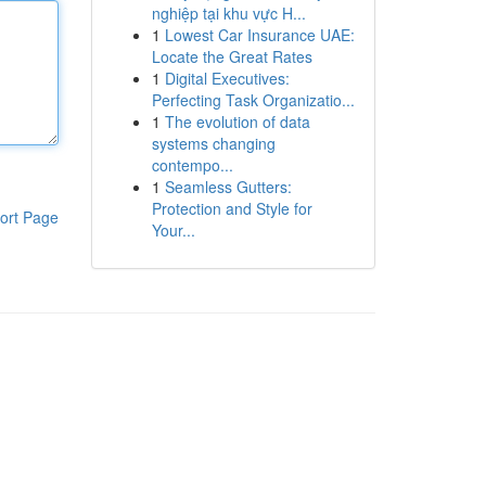
nghiệp tại khu vực H...
1
Lowest Car Insurance UAE:
Locate the Great Rates
1
Digital Executives:
Perfecting Task Organizatio...
1
The evolution of data
systems changing
contempo...
1
Seamless Gutters:
Protection and Style for
ort Page
Your...