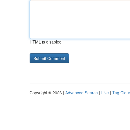
HTML is disabled
Copyright © 2026 |
Advanced Search
|
Live
|
Tag Clou