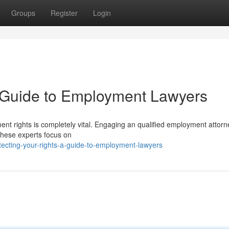
Groups
Register
Login
A Guide to Employment Lawyers
ent rights is completely vital. Engaging an qualified employment attor
 These experts focus on
ecting-your-rights-a-guide-to-employment-lawyers