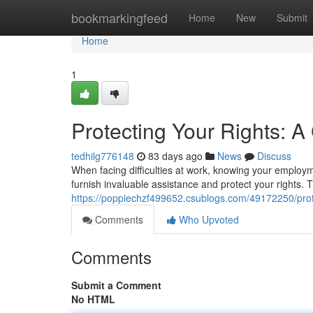
Home
bookmarkingfeed
Home
New
Submit
Home
1
Protecting Your Rights: 
tedhilg776148
83 days ago
News
Discuss
When facing difficulties at work, knowing your employm
furnish invaluable assistance and protect your rights.
https://poppiechzf499652.csublogs.com/49172250/prot
Comments
Who Upvoted
Comments
Submit a Comment
No HTML