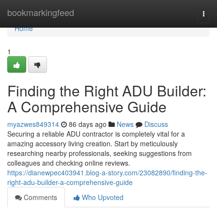
Home
bookmarkingfeed
Togg
navi
Home
1
Finding the Right ADU Builder:
A Comprehensive Guide
myazwes849314
86 days ago
News
Discuss
Securing a reliable ADU contractor is completely vital for a
amazing accessory living creation. Start by meticulously
researching nearby professionals, seeking suggestions from
colleagues and checking online reviews.
https://dianewpec403941.blog-a-story.com/23082890/finding-the-
right-adu-builder-a-comprehensive-guide
Comments
Who Upvoted