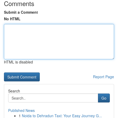
Comments
Submit a Comment
No HTML
HTML is disabled
Report Page
Search
Go
Published News
1
Noida to Dehradun Taxi: Your Easy Journey G...