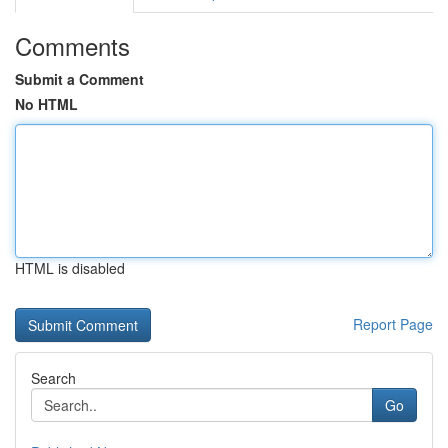
Comments
Submit a Comment
No HTML
HTML is disabled
Report Page
Search
Go