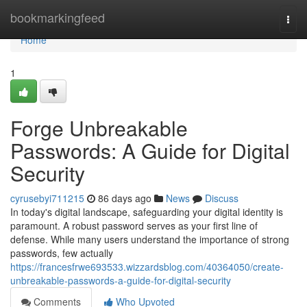
Home
bookmarkingfeed
Togg
navi
Home
1
Forge Unbreakable
Passwords: A Guide for Digital
Security
cyrusebyi711215
86 days ago
News
Discuss
In today's digital landscape, safeguarding your digital identity is
paramount. A robust password serves as your first line of
defense. While many users understand the importance of strong
passwords, few actually
https://francesfrwe693533.wizzardsblog.com/40364050/create-
unbreakable-passwords-a-guide-for-digital-security
Comments
Who Upvoted