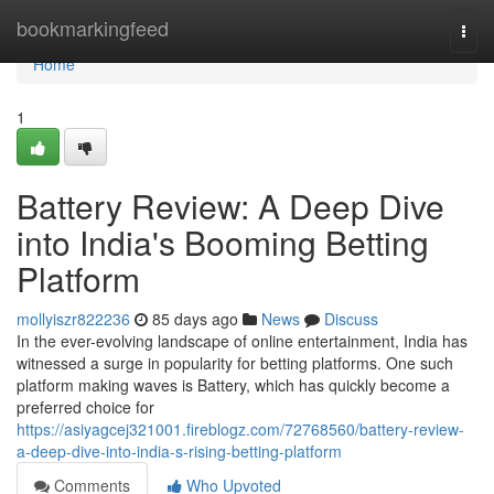
Home
bookmarkingfeed
Togg
navi
Home
1
Battery Review: A Deep Dive
into India's Booming Betting
Platform
mollyiszr822236
85 days ago
News
Discuss
In the ever-evolving landscape of online entertainment, India has
witnessed a surge in popularity for betting platforms. One such
platform making waves is Battery, which has quickly become a
preferred choice for
https://asiyagcej321001.fireblogz.com/72768560/battery-review-
a-deep-dive-into-india-s-rising-betting-platform
Comments
Who Upvoted