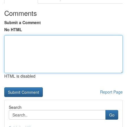
Comments
Submit a Comment
No HTML
HTML is disabled
Report Page
Search
Go