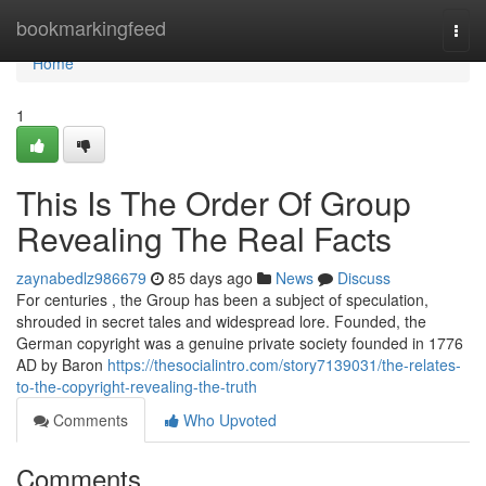
Home
bookmarkingfeed
Togg
navi
Home
1
This Is The Order Of Group
Revealing The Real Facts
zaynabedlz986679
85 days ago
News
Discuss
For centuries , the Group has been a subject of speculation,
shrouded in secret tales and widespread lore. Founded, the
German copyright was a genuine private society founded in 1776
AD by Baron
https://thesocialintro.com/story7139031/the-relates-
to-the-copyright-revealing-the-truth
Comments
Who Upvoted
Comments