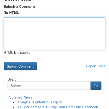
Submit a Comment
No HTML
HTML is disabled
Report Page
Search
Go
Published News
1
Vaginal Tightening Surgery
1
Super Kamagra 100mg: Your Complete Handbook